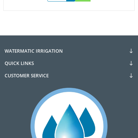
WATERMATIC IRRIGATION
QUICK LINKS
CUSTOMER SERVICE