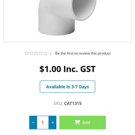
|
Be the first to review this product
$1.00 Inc. GST
Available in 3-7 Days
SKU:
CAT1315
Add