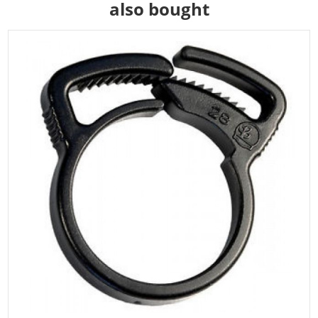
also bought