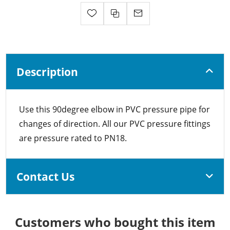
Description
Use this 90degree elbow in PVC pressure pipe for
changes of direction. All our PVC pressure fittings
are pressure rated to PN18.
Contact Us
Customers who bought this item