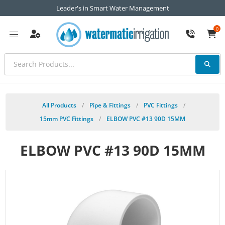
Leader's in Smart Water Management
0
All Products
/
Pipe & Fittings
/
PVC Fittings
/
15mm PVC Fittings
/
ELBOW PVC #13 90D 15MM
ELBOW PVC #13 90D 15MM