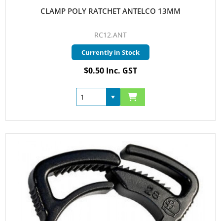
CLAMP POLY RATCHET ANTELCO 13MM
RC12.ANT
Currently in Stock
$0.50 Inc. GST