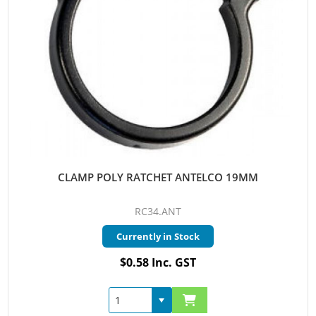
CLAMP POLY RATCHET ANTELCO 19MM
RC34.ANT
Currently in Stock
$0.58 Inc. GST