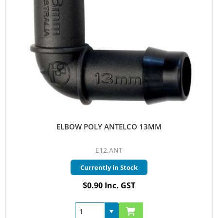
ELBOW POLY ANTELCO 13MM
E12.ANT
Currently in Stock
$0.90 Inc. GST