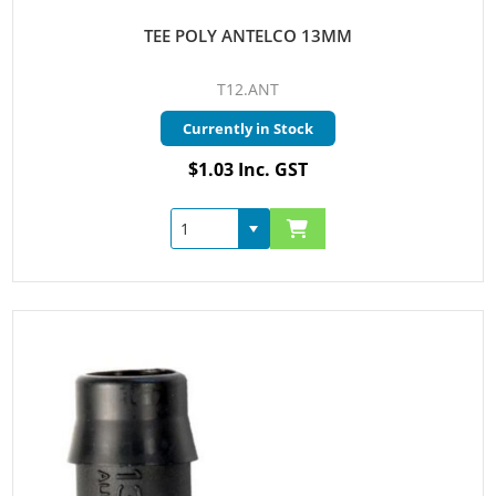
TEE POLY ANTELCO 13MM
T12.ANT
Currently in Stock
$1.03 Inc. GST