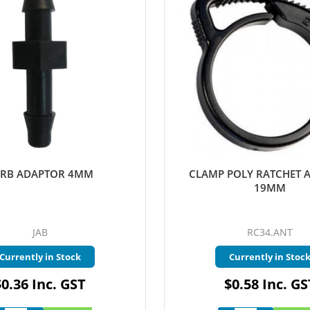
RB ADAPTOR 4MM
CLAMP POLY RATCHET 
19MM
JAB
RC34.ANT
Currently in Stock
Currently in Stoc
$0.36 Inc. GST
$0.58 Inc. GS