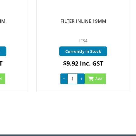
3MM
FILTER INLINE 19MM
IF34
k
Currently in Stock
T
$9.92 Inc. GST
d
Add