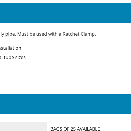
poly pipe. Must be used with a Ratchet Clamp.
nstallation
l tube sizes
BAGS OF 25 AVAILABLE