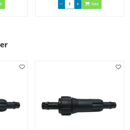
d
Add
er