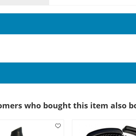
omers who bought this item also b