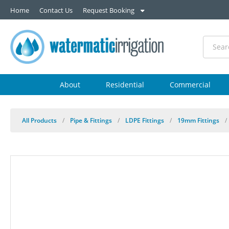
Home
Contact Us
Request Booking
About
Residential
Commercial
All Products
/
Pipe & Fittings
/
LDPE Fittings
/
19mm Fittings
/