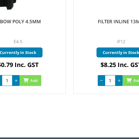
LBOW POLY 4.5MM
FILTER INLINE 1
E4.5
IF12
Currently in Stock
Currently in Stoc
$0.79 Inc. GST
$8.25 Inc. GS
Add
Ad