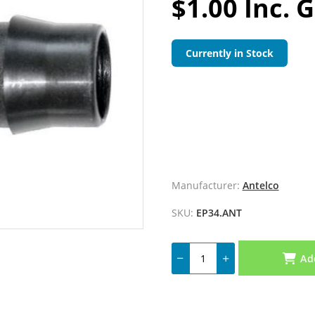
$1.00 Inc. 
Currently in Stock
Manufacturer:
Antelco
SKU:
EP34.ANT
Ad