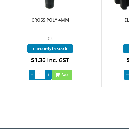
CROSS POLY 4MM
E
C4
Currently in Stock
$1.36 Inc. GST
Add