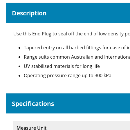
Description
Use this End Plug to seal off the end of low density 
Tapered entry on all barbed fittings for ease of i
Range suits common Australian and Internationa
UV stabilised materials for long life
Operating pressure range up to 300 kPa
Specifications
Measure Unit