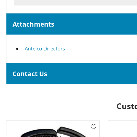
Attachments
Antelco Directors
Contact Us
Cust