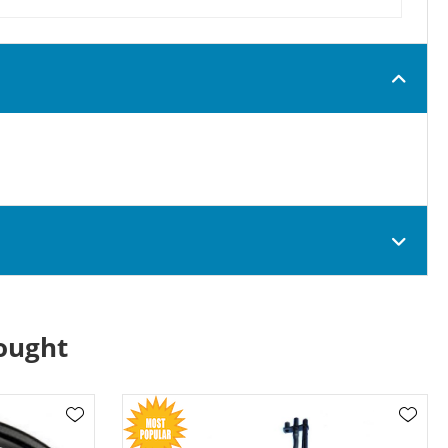
ought