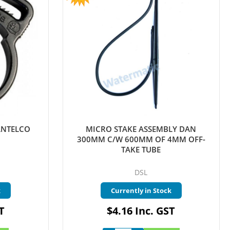
ANTELCO
MICRO STAKE ASSEMBLY DAN
300MM C/W 600MM OF 4MM OFF-
TAKE TUBE
DSL
k
Currently in Stock
T
$4.16 Inc. GST