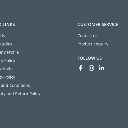
K LINKS
CUSTOMER SERVICE
 Us
Contact us
Studies
Product enquiry
ny Profile
FOLLOW US
ry Policy
y Notice
ty Policy
 and Conditions
ty and Return Policy