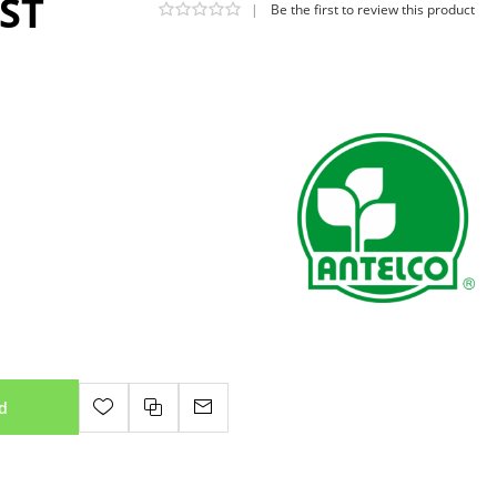
GST
|
Be the first to review this product
d