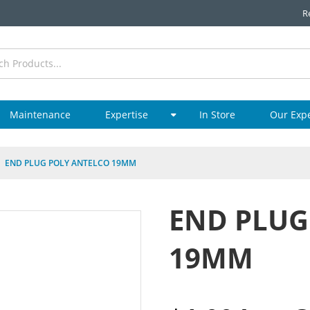
R
Maintenance
Expertise
In Store
Our Exp
END PLUG POLY ANTELCO 19MM
END PLUG
19MM