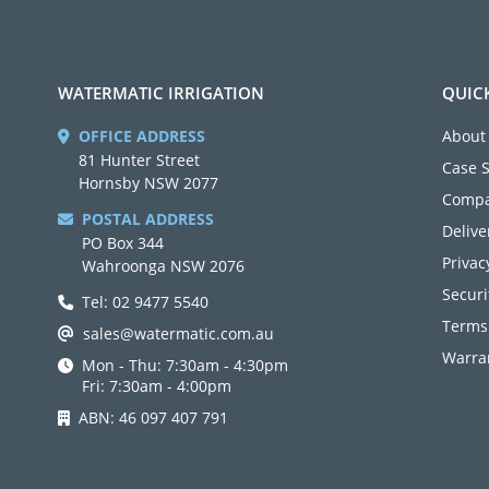
WATERMATIC IRRIGATION
QUIC
OFFICE ADDRESS
About
81 Hunter Street
Case 
Hornsby NSW 2077
Compa
POSTAL ADDRESS
Delive
PO Box 344
Privac
Wahroonga NSW 2076
Securi
Tel: 02 9477 5540
Terms
sales@watermatic.com.au
Warran
Mon - Thu: 7:30am - 4:30pm
Fri: 7:30am - 4:00pm
ABN: 46 097 407 791