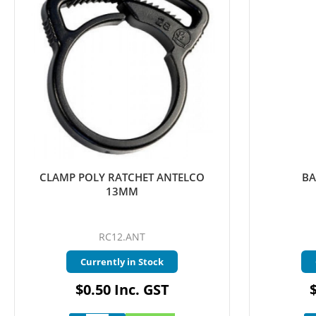
CLAMP POLY RATCHET ANTELCO
BA
13MM
RC12.ANT
Currently in Stock
$0.50 Inc. GST