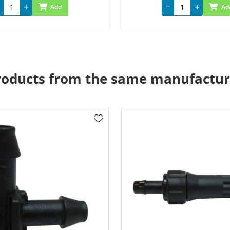
Add
Ad
roducts from the same manufactur