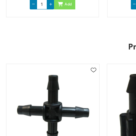
Add
P