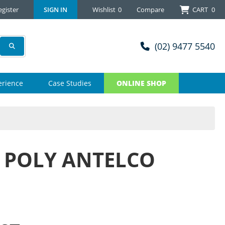
egister
SIGN IN
Wishlist
0
Compare
CART
0
(02) 9477 5540
erience
Case Studies
ONLINE SHOP
 POLY ANTELCO