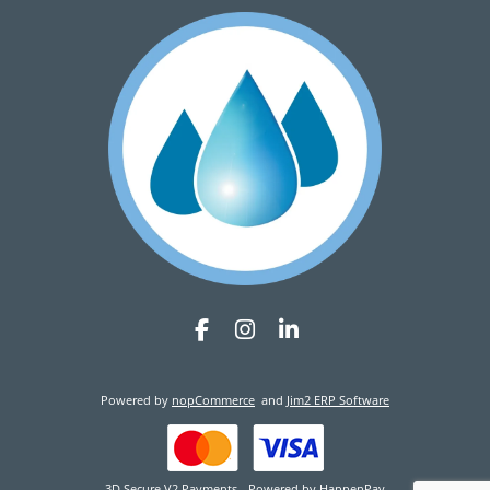
Powered by
nopCommerce
and
Jim2 ERP Software
3D Secure V2 Payments - Powered by HappenPay