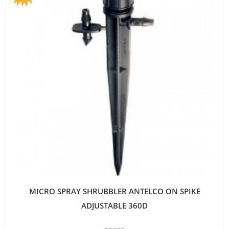
MICRO SPRAY SHRUBBLER ANTELCO ON SPIKE
ADJUSTABLE 360D