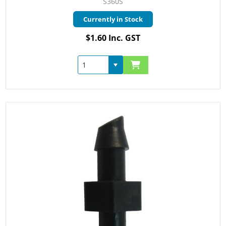
S360S
Currently in Stock
$1.60 Inc. GST