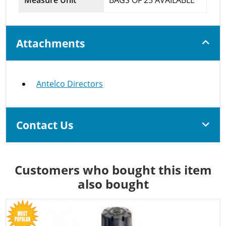
Attachments
Antelco Directors
Contact Us
Customers who bought this item
also bought