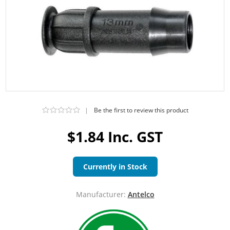
|
Be the first to review this product
$1.84 Inc. GST
Currently in Stock
Manufacturer:
Antelco