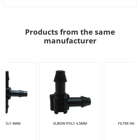
Products from the same
manufacturer
ELBOW POLY 4.5MM
FILTER INLINE 13MM