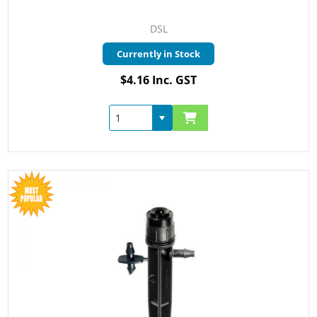
DSL
Currently in Stock
$4.16 Inc. GST