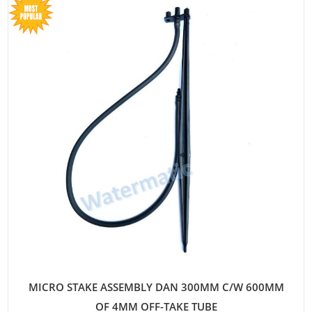
MICRO STAKE ASSEMBLY DAN 300MM C/W 600MM
OF 4MM OFF-TAKE TUBE