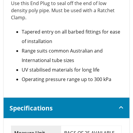
Use this End Plug to seal off the end of low
density poly pipe. Must be used with a Ratchet
Clamp.
Tapered entry on all barbed fittings for ease
of installation
Range suits common Australian and
International tube sizes
UV stabilised materials for long life
Operating pressure range up to 300 kPa
Specifications
Measure Unit
BAGS OF 25 AVAILABLE