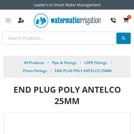
Leader's in Smart Water Management
0
All Products
/
Pipe & Fittings
/
LDPE Fittings
/
25mm Fittings
/
END PLUG POLY ANTELCO 25MM
END PLUG POLY ANTELCO
25MM