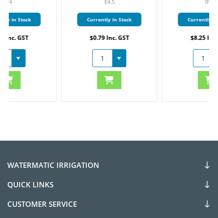
E4.5
IF12
Currently in Stock
Currently in Stock
$0.79 Inc. GST
$8.25 Inc. GST
WATERMATIC IRRIGATION
QUICK LINKS
CUSTOMER SERVICE