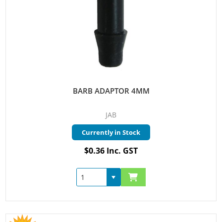
BARB ADAPTOR 4MM
JAB
Currently in Stock
$0.36 Inc. GST