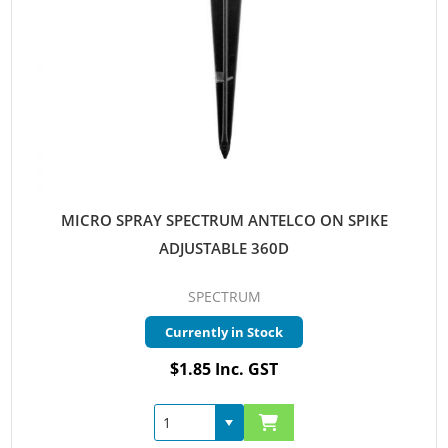
MICRO SPRAY SPECTRUM ANTELCO ON SPIKE
ADJUSTABLE 360D
SPECTRUM
Currently in Stock
$1.85 Inc. GST