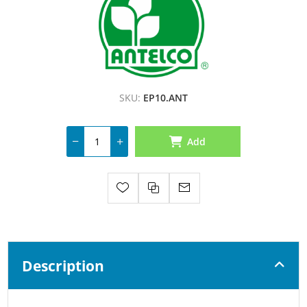
SKU:
EP10.ANT
Add
Description