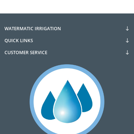
WATERMATIC IRRIGATION
QUICK LINKS
CUSTOMER SERVICE