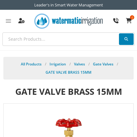
Leader's in Smart Water Management
0
All Products
/
Irrigation
/
Valves
/
Gate Valves
/
GATE VALVE BRASS 15MM
GATE VALVE BRASS 15MM