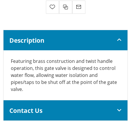
Description
Featuring brass construction and twist handle
operation, this gate valve is designed to control
water flow, allowing water isolation and
pipes/taps to be shut off at the point of the gate
valve.
Contact Us