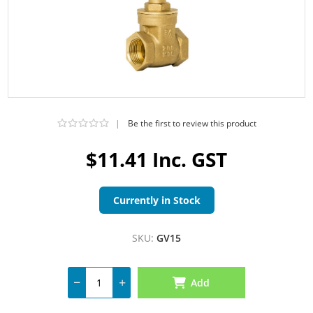
|
Be the first to review this product
$11.41 Inc. GST
Currently in Stock
SKU:
GV15
Add