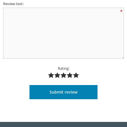
Review text:
*
Rating:
Submit review