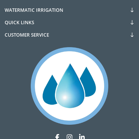
WATERMATIC IRRIGATION
QUICK LINKS
CUSTOMER SERVICE