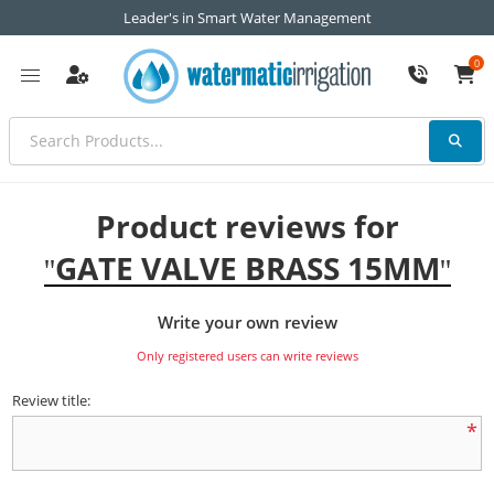
Leader's in Smart Water Management
0
Product reviews for
GATE VALVE BRASS 15MM
Write your own review
Only registered users can write reviews
Review title:
*