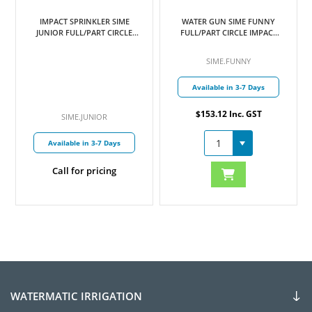
IMPACT SPRINKLER SIME
WATER GUN SIME FUNNY
JUNIOR FULL/PART CIRCLE
FULL/PART CIRCLE IMPACT
12MM MI BSP INLET C/W
DRIVE ADJUSTABLE 25MM FI
4MM NOZZLE
BSP INLET C/W NOZZLES
SIME.FUNNY
6MM & 7MM
Available in 3-7 Days
$153.12 Inc. GST
SIME.JUNIOR
Available in 3-7 Days
Call for pricing
WATERMATIC IRRIGATION