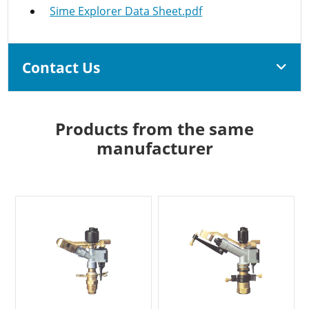
Sime Explorer Data Sheet.pdf
Contact Us
Products from the same
manufacturer