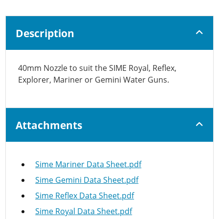
Description
40mm Nozzle to suit the SIME Royal, Reflex,
Explorer, Mariner or Gemini Water Guns.
Attachments
Sime Mariner Data Sheet.pdf
Sime Gemini Data Sheet.pdf
Sime Reflex Data Sheet.pdf
Sime Royal Data Sheet.pdf