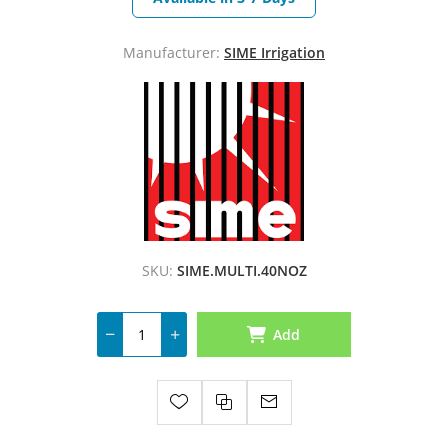
Manufacturer:
SIME Irrigation
SKU:
SIME.MULTI.40NOZ
Add