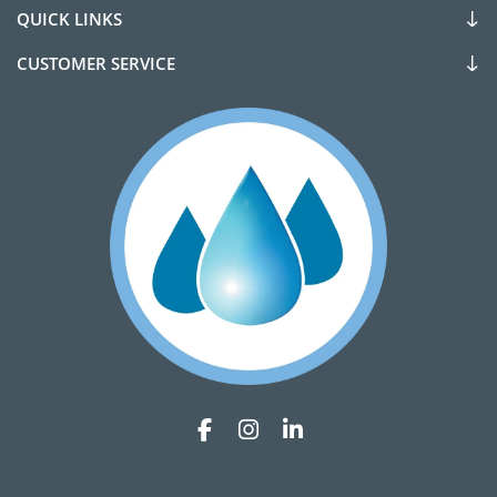
QUICK LINKS
CUSTOMER SERVICE