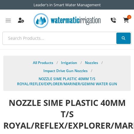
Leader's in Smart Water Management
0
All Products
/
Irrigation
/
Nozzles
/
Impact Drive Gun Nozzles
/
NOZZLE SIME PLASTIC 40MM T/S
ROYAL/REFLEX/EXPLORER/MARINER/GEMINI WATER GUN
NOZZLE SIME PLASTIC 40MM
T/S
ROYAL/REFLEX/EXPLORER/MAR