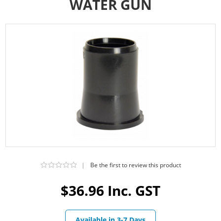
WATER GUN
|
Be the first to review this product
$36.96 Inc. GST
Available in 3-7 Days