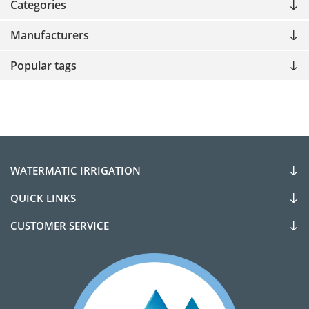
Categories
Manufacturers
Popular tags
WATERMATIC IRRIGATION
QUICK LINKS
CUSTOMER SERVICE