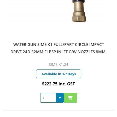
WATER GUN SIME K1 FULL/PART CIRCLE IMPACT
DRIVE 24D 32MM FI BSP INLET C/W NOZZLES 8MM-
10MM
SIME.K1.24
Available in 3-7 Days
$222.75 Inc. GST