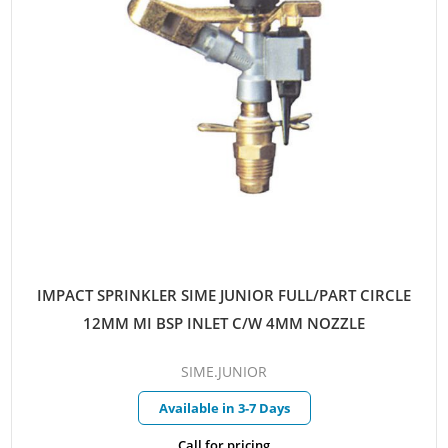
IMPACT SPRINKLER SIME JUNIOR FULL/PART CIRCLE
12MM MI BSP INLET C/W 4MM NOZZLE
SIME.JUNIOR
Available in 3-7 Days
Call for pricing