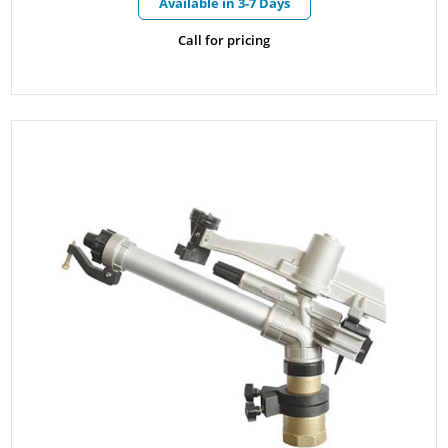
Available in 3-7 Days
Call for pricing