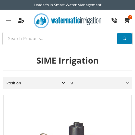
Leader's in Smart Water Management
0
SIME Irrigation