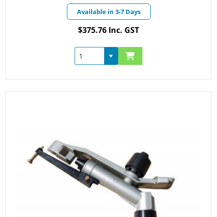
Available in 3-7 Days
$375.76 Inc. GST