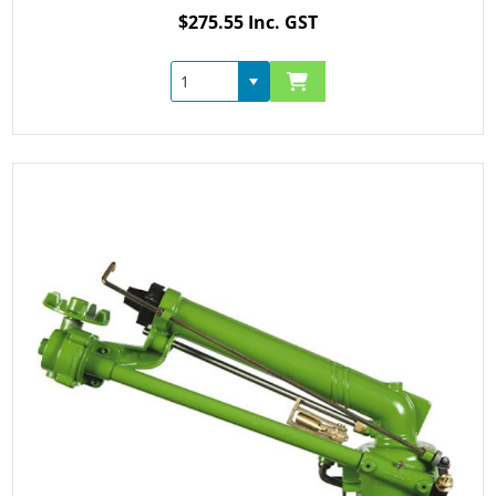
$275.55 Inc. GST