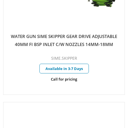
WATER GUN SIME SKIPPER GEAR DRIVE ADJUSTABLE
40MM FI BSP INLET C/W NOZZLES 14MM-18MM
SIME.SKIPPER
Available in 3-7 Days
Call for pricing