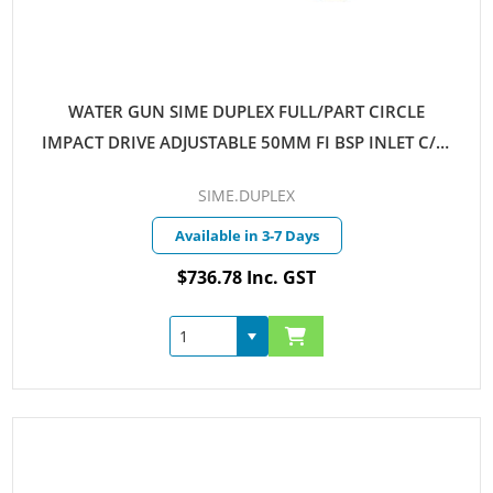
WATER GUN SIME DUPLEX FULL/PART CIRCLE
IMPACT DRIVE ADJUSTABLE 50MM FI BSP INLET C/W
NOZZLES 14MM-18MM
SIME.DUPLEX
Available in 3-7 Days
$736.78 Inc. GST