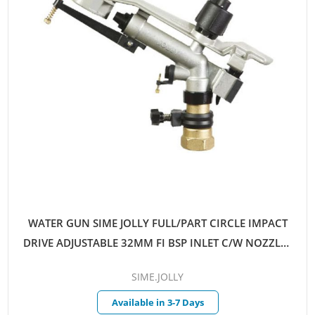
WATER GUN SIME JOLLY FULL/PART CIRCLE IMPACT
DRIVE ADJUSTABLE 32MM FI BSP INLET C/W NOZZLES
8MM-12MM
SIME.JOLLY
Available in 3-7 Days