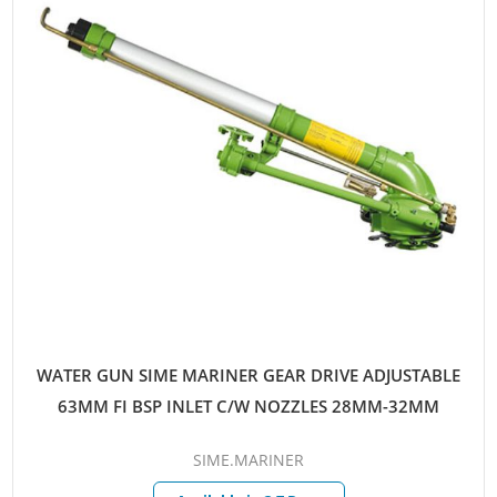
WATER GUN SIME MARINER GEAR DRIVE ADJUSTABLE
63MM FI BSP INLET C/W NOZZLES 28MM-32MM
SIME.MARINER