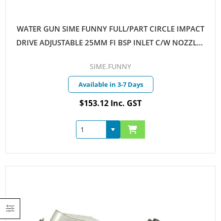
WATER GUN SIME FUNNY FULL/PART CIRCLE IMPACT
DRIVE ADJUSTABLE 25MM FI BSP INLET C/W NOZZLES
6MM & 7MM
SIME.FUNNY
Available in 3-7 Days
$153.12 Inc. GST