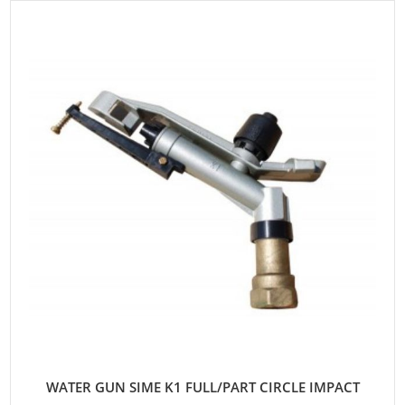
WATER GUN SIME K1 FULL/PART CIRCLE IMPACT