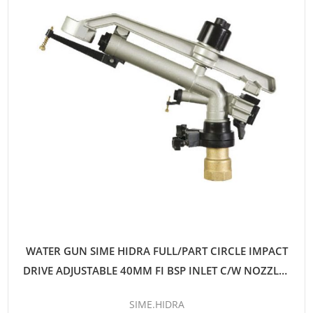
WATER GUN SIME HIDRA FULL/PART CIRCLE IMPACT
DRIVE ADJUSTABLE 40MM FI BSP INLET C/W NOZZLES
12MM-16MM
SIME.HIDRA