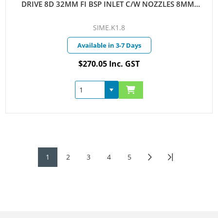
DRIVE 8D 32MM FI BSP INLET C/W NOZZLES 8MM-
10MM
SIME.K1.8
Available in 3-7 Days
$270.05 Inc. GST
1
2
3
4
5