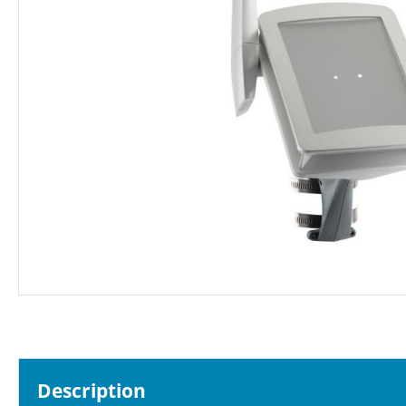
Description