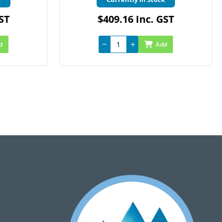
GST
$409.16 Inc. GST
d
Add