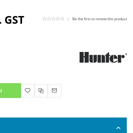
. GST
|
Be the first to review this product
d