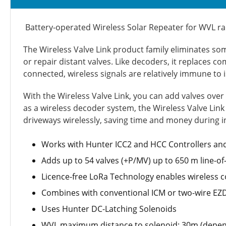
Battery-operated Wireless Solar Repeater for WVL r
The Wireless Valve Link product family eliminates som
or repair distant valves. Like decoders, it replaces c
connected, wireless signals are relatively immune to
With the Wireless Valve Link, you can add valves over
as a wireless decoder system, the Wireless Valve Link
driveways wirelessly, saving time and money during in
Works with Hunter ICC2 and HCC Controllers and
Adds up to 54 valves (+P/MV) up to 650 m line-o
Licence-free LoRa Technology enables wireless c
Combines with conventional ICM or two-wire EZDS
Uses Hunter DC-Latching Solenoids
WVL maximum distance to solenoid: 30m (depend