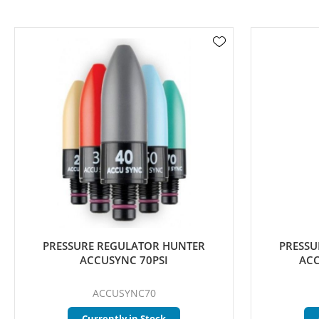
PRESSURE REGULATOR HUNTER
PRESSU
ACCUSYNC 70PSI
ACC
ACCUSYNC70
Currently in Stock