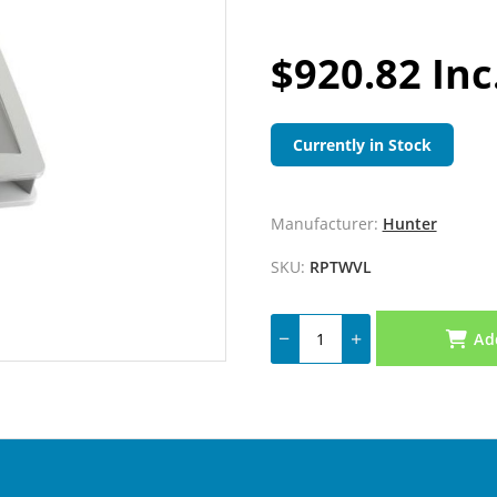
$920.82 Inc
Currently in Stock
Manufacturer:
Hunter
SKU:
RPTWVL
Ad