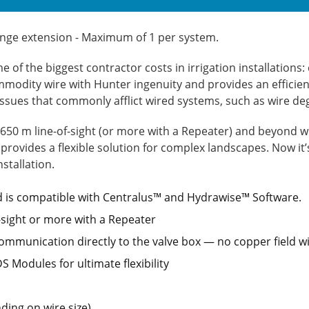
ange extension - Maximum of 1 per system.
e of the biggest contractor costs in irrigation installation
ommodity wire with Hunter ingenuity and provides an efficient
 issues that commonly afflict wired systems, such as wire d
 650 m line-of-sight (or more with a Repeater) and beyond w
 provides a flexible solution for complex landscapes. Now it
stallation.
 is compatible with Centralus™ and Hydrawise™ Software.
f-sight or more with a Repeater
ommunication directly to the valve box — no copper field wi
 Modules for ultimate flexibility
ing on wire size)