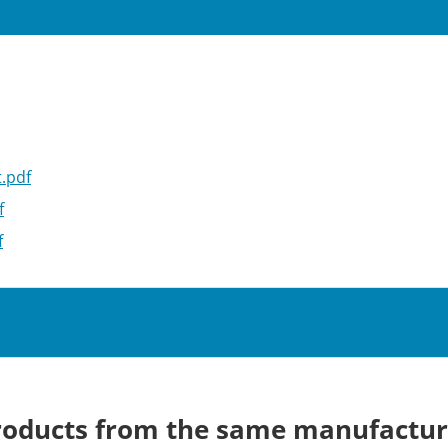
.pdf
f
f
roducts from the same manufactur