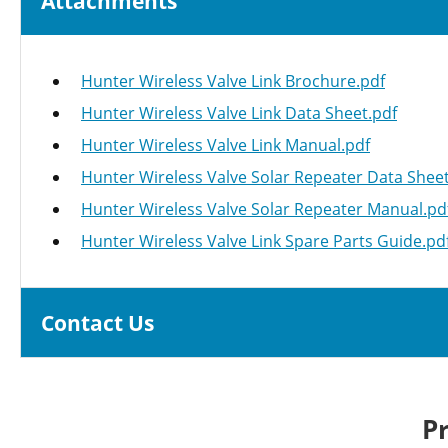
Attachments
Hunter Wireless Valve Link Brochure.pdf
Hunter Wireless Valve Link Data Sheet.pdf
Hunter Wireless Valve Link Manual.pdf
Hunter Wireless Valve Solar Repeater Data Sheet
Hunter Wireless Valve Solar Repeater Manual.pd
Hunter Wireless Valve Link Spare Parts Guide.pd
Contact Us
P