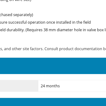
chased separately)
sure successful operation once installed in the field
ield durability. (Requires 38 mm diameter hole in valve box l
ngs, and other site factors. Consult product documentation be
24 months