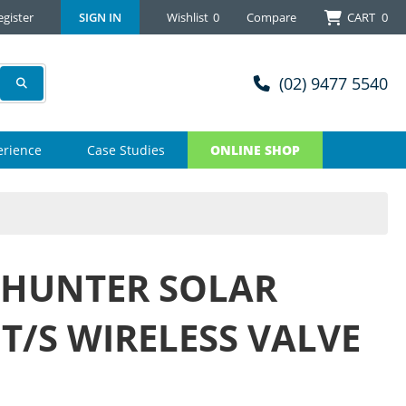
egister
SIGN IN
Wishlist
0
Compare
CART
0
(02) 9477 5540
erience
Case Studies
ONLINE SHOP
 HUNTER SOLAR
T/S WIRELESS VALVE