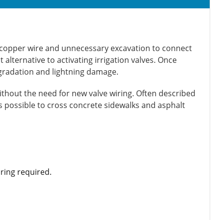
s: copper wire and unnecessary excavation to connect
 alternative to activating irrigation valves. Once
egradation and lightning damage.
ithout the need for new valve wiring. Often described
’s possible to cross concrete sidewalks and asphalt
ring required.