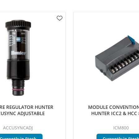
RE REGULATOR HUNTER
MODULE CONVENTION
USYNC ADJUSTABLE
HUNTER ICC2 & HCC 
ACCUSYNCADJ
ICM800
Currently in Stock
Currently in Stoc