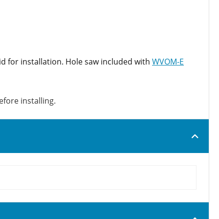
id for installation. Hole saw included with
WVOM-E
fore installing.