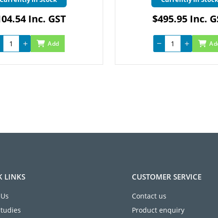
04.54 Inc. GST
$495.95 Inc. 
Add
Ad
K LINKS
CUSTOMER SERVICE
 Us
Contact us
Studies
Product enquiry