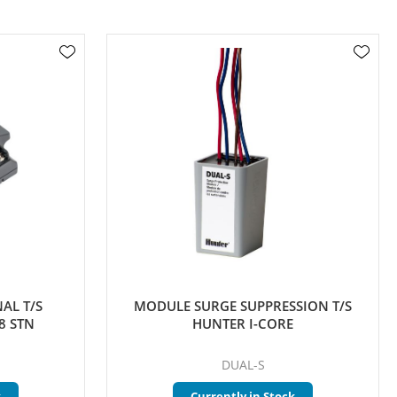
AL T/S
MODULE SURGE SUPPRESSION T/S
8 STN
HUNTER I-CORE
DUAL-S
k
Currently in Stock