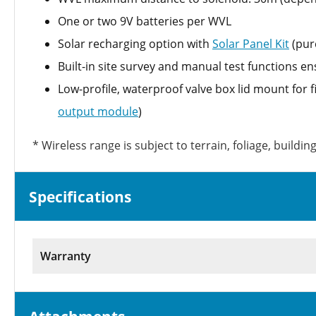
One or two 9V batteries per WVL
Solar recharging option with
Solar Panel Kit
(pur
Built-in site survey and manual test functions en
Low-profile, waterproof valve box lid mount for f
output module
)
* Wireless range is subject to terrain, foliage, buildi
Specifications
Warranty