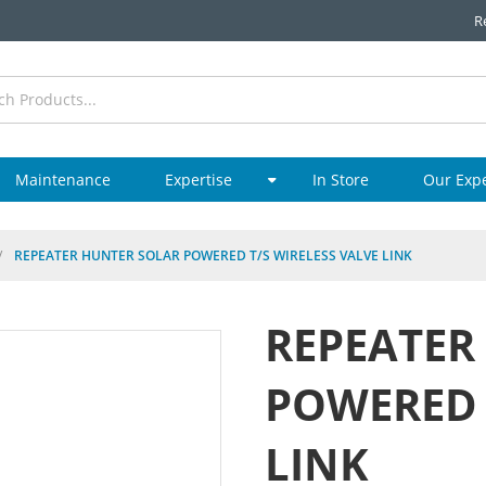
R
Maintenance
Expertise
In Store
Our Exp
/
REPEATER HUNTER SOLAR POWERED T/S WIRELESS VALVE LINK
REPEATER
POWERED 
LINK