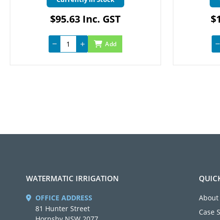
$95.63 Inc. GST
$1
Add
WATERMATIC IRRIGATION
QUIC
OFFICE ADDRESS
About
81 Hunter Street
Case 
Hornsby NSW 2077