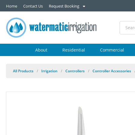
Home
Contact Us
Request Booking
About
Residential
Commercial
All Products
/
Irrigation
/
Controllers
/
Controller Accessories