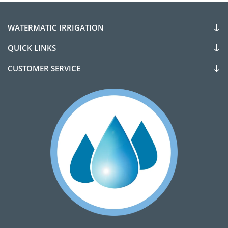
WATERMATIC IRRIGATION
QUICK LINKS
CUSTOMER SERVICE