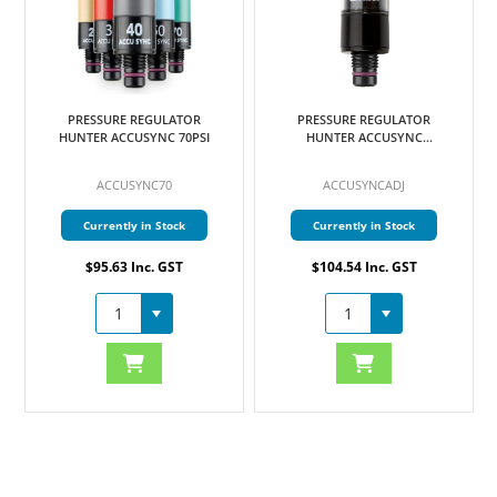
PRESSURE REGULATOR
PRESSURE REGULATOR
HUNTER ACCUSYNC 70PSI
HUNTER ACCUSYNC
ADJUSTABLE
ACCUSYNC70
ACCUSYNCADJ
Currently in Stock
Currently in Stock
$95.63 Inc. GST
$104.54 Inc. GST