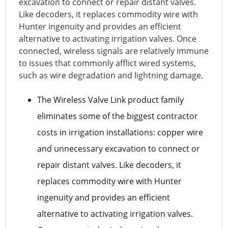
excavation to connect or repair distant valves.
Like decoders, it replaces commodity wire with
Hunter ingenuity and provides an efficient
alternative to activating irrigation valves. Once
connected, wireless signals are relatively immune
to issues that commonly afflict wired systems,
such as wire degradation and lightning damage.
The Wireless Valve Link product family
eliminates some of the biggest contractor
costs in irrigation installations: copper wire
and unnecessary excavation to connect or
repair distant valves. Like decoders, it
replaces commodity wire with Hunter
ingenuity and provides an efficient
alternative to activating irrigation valves.