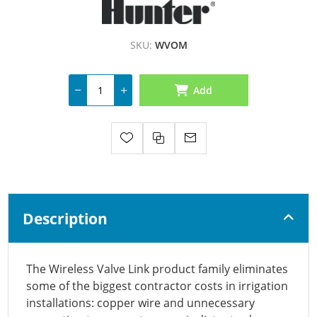
SKU:
WVOM
Add
Description
The Wireless Valve Link product family eliminates
some of the biggest contractor costs in irrigation
installations: copper wire and unnecessary