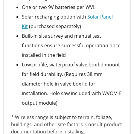
One or two 9V batteries per WVL
Solar recharging option with
Solar Panel
Kit
(purchased separately)
Built-in site survey and manual test
functions ensure successful operation once
installed in the field
Low-profile, waterproof valve box lid mount
for field durability. (Requires 38 mm
diameter hole in valve box lid for
installation. Hole saw included with WVOM-E
output module)
* Wireless range is subject to terrain, foliage,
buildings, and other site factors. Consult product
documentation before installing.