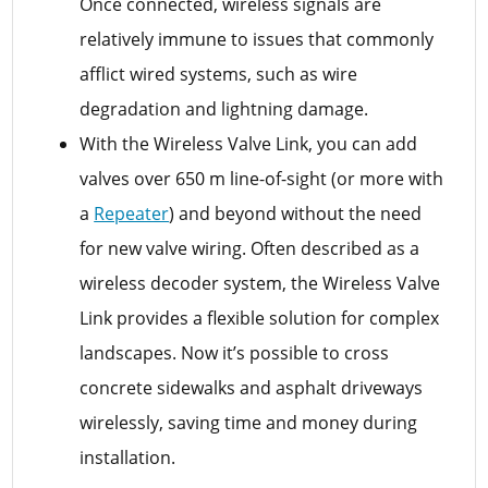
Once connected, wireless signals are
relatively immune to issues that commonly
afflict wired systems, such as wire
degradation and lightning damage.
With the Wireless Valve Link, you can add
valves over 650 m line-of-sight (or more with
a
Repeater
) and beyond without the need
for new valve wiring. Often described as a
wireless decoder system, the Wireless Valve
Link provides a flexible solution for complex
landscapes. Now it’s possible to cross
concrete sidewalks and asphalt driveways
wirelessly, saving time and money during
installation.