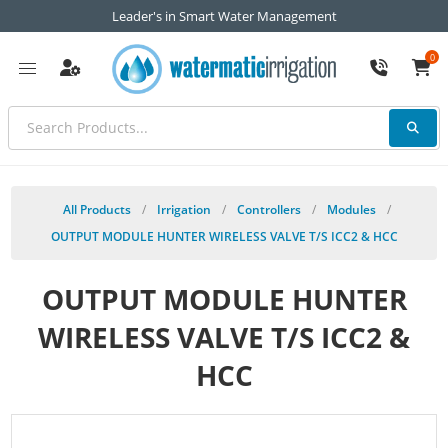
Leader's in Smart Water Management
0
All Products
/
Irrigation
/
Controllers
/
Modules
/
OUTPUT MODULE HUNTER WIRELESS VALVE T/S ICC2 & HCC
OUTPUT MODULE HUNTER
WIRELESS VALVE T/S ICC2 &
HCC