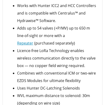
Works with Hunter ICC2 and HCC Controllers
and is compatible with Centralus™ and
Hydrawise™ Software.
Adds up to 54 valves (+P/MV) up to 650 m
line-of-sight or more with a
Repeater
(purchased separately)
Licence-free LoRa Technology enables
wireless communication directly to the valve
box — no copper field wiring required.
Combines with conventional ICM or two-wire
EZDS Modules for ultimate flexibility
Uses Hunter DC-Latching Solenoids
WVL maximum distance to solenoid: 30m
(depending on wire size)