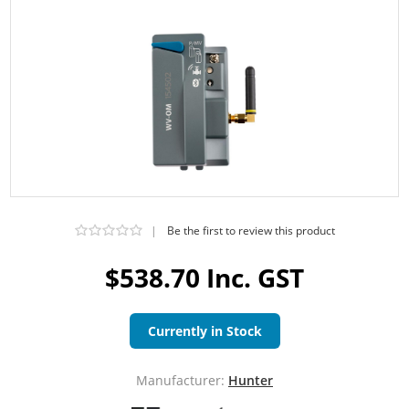
|
Be the first to review this product
$538.70 Inc. GST
Currently in Stock
Manufacturer:
Hunter