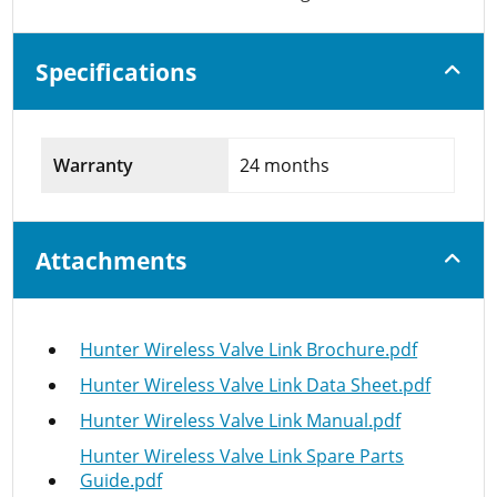
Specifications
Warranty
24 months
Attachments
Hunter Wireless Valve Link Brochure.pdf
Hunter Wireless Valve Link Data Sheet.pdf
Hunter Wireless Valve Link Manual.pdf
Hunter Wireless Valve Link Spare Parts
Guide.pdf