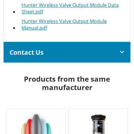
Hunter Wireless Valve Output Module Data
Sheet.pdf
Hunter Wireless Valve Output Module
Manual.pdf
Contact Us
Products from the same
manufacturer