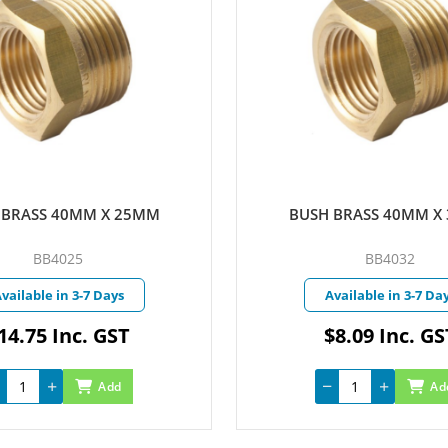
 BRASS 40MM X 32MM
BUSH BRASS 50MM x
BB4032
BB5025
vailable in 3-7 Days
Currently in Stoc
$8.09 Inc. GST
$28.86 Inc. G
Add
Ad