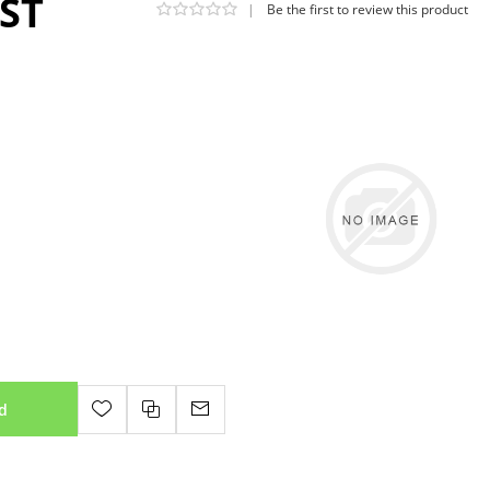
GST
|
Be the first to review this product
d