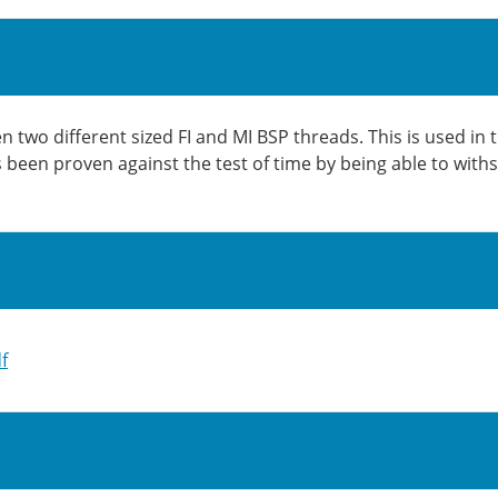
two different sized FI and MI BSP threads. This is used in 
as been proven against the test of time by being able to wit
f