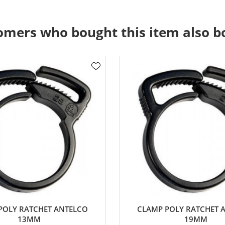
omers who bought this item also b
POLY RATCHET ANTELCO
CLAMP POLY RATCHET 
13MM
19MM