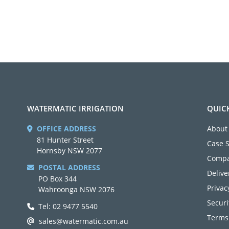
WATERMATIC IRRIGATION
QUIC
OFFICE ADDRESS
About
81 Hunter Street
Case 
Hornsby NSW 2077
Compa
POSTAL ADDRESS
Delive
PO Box 344
Privac
Wahroonga NSW 2076
Securi
Tel: 02 9477 5540
Terms
sales@watermatic.com.au