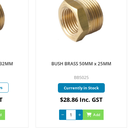
 25MM
BUSH BRASS 50MM x 40MM
BB5040
k
Currently in Stock
ST
$18.80 Inc. GST
d
Add