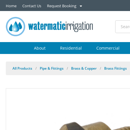
Home
Contact Us
Request Booking
About
Residential
Commercial
All Products
/
Pipe & Fittings
/
Brass & Copper
/
Brass Fittings