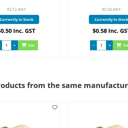
RC12.ANT
RC34.ANT
Currently in Stock
Currently in Stoc
$0.50 Inc. GST
$0.58 Inc. GS
Add
Ad
roducts from the same manufactur