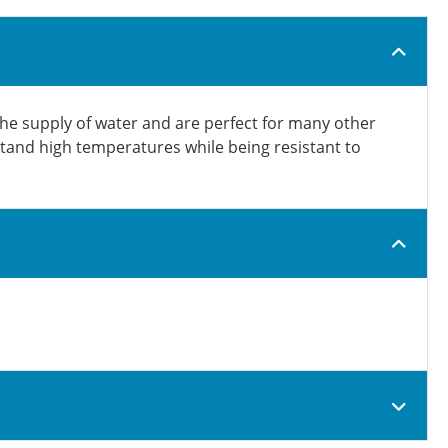
the supply of water and are perfect for many other
hstand high temperatures while being resistant to