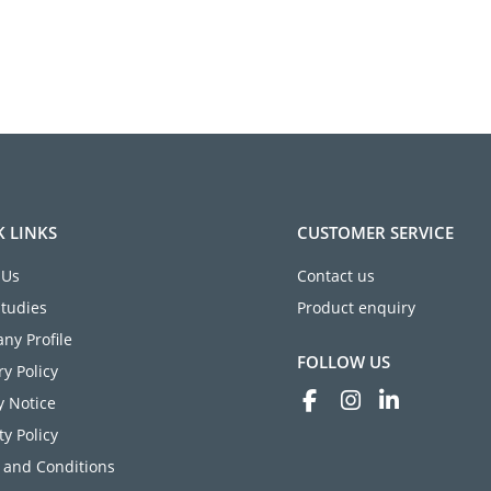
K LINKS
CUSTOMER SERVICE
 Us
Contact us
Studies
Product enquiry
ny Profile
FOLLOW US
ry Policy
y Notice
ty Policy
 and Conditions