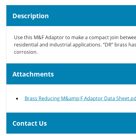
Description
Use this M&F Adaptor to make a compact join between 
residential and industrial applications. “DR” brass h
corrosion.
Attachments
Brass Reducing M&amp;F Adaptor Data Sheet.pd
Contact Us