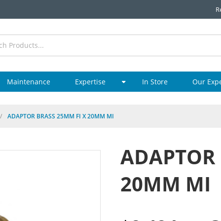
R
Maintenance
Expertise
In Store
Our Exp
/
ADAPTOR BRASS 25MM FI X 20MM MI
ADAPTOR 
20MM MI