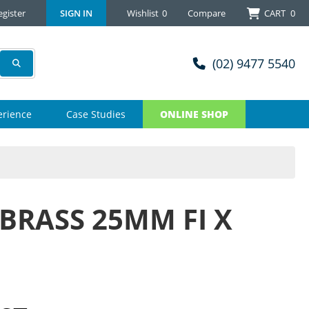
egister
SIGN IN
Wishlist
0
Compare
CART
0
(02) 9477 5540
erience
Case Studies
ONLINE SHOP
BRASS 25MM FI X