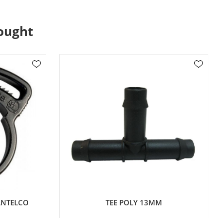
ought
ANTELCO
TEE POLY 13MM