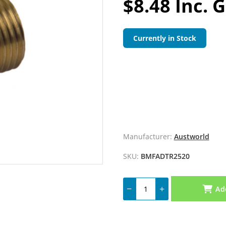
$8.48 Inc. 
Currently in Stock
Manufacturer:
Austworld
SKU:
BMFADTR2520
Ad