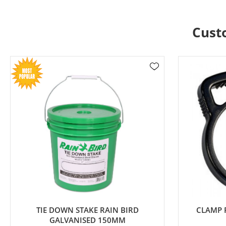
Cust
TIE DOWN STAKE RAIN BIRD
CLAMP 
GALVANISED 150MM