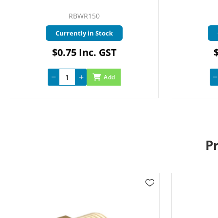
RBWR150
Currently in Stock
$0.75 Inc. GST
Add
P