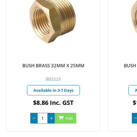
BUSH BRASS 40MM X 25MM
BUSH
BB4025
Available in 3-7 Days
A
$14.75 Inc. GST
Add