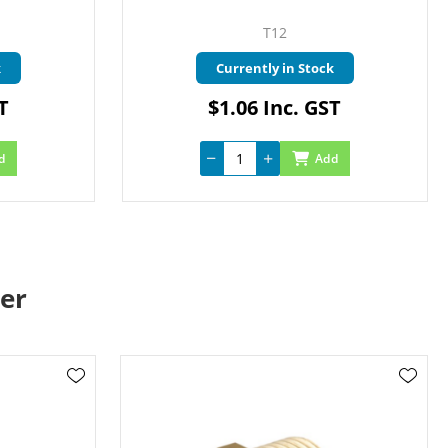
T12
k
Currently in Stock
T
$1.06 Inc. GST
d
Add
er