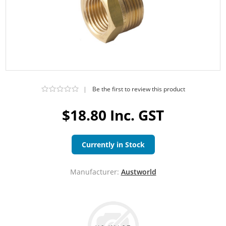
|
Be the first to review this product
$18.80 Inc. GST
Currently in Stock
Manufacturer:
Austworld