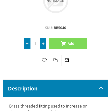
SKU:
BB5040
Add
Description
Brass threaded fitting used to increase or