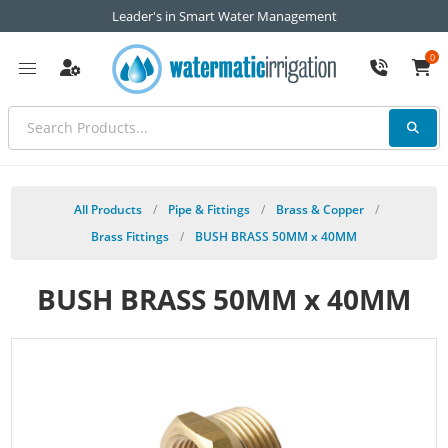
Leader's in Smart Water Management
0
All Products
/
Pipe & Fittings
/
Brass & Copper
/
Brass Fittings
/
BUSH BRASS 50MM x 40MM
BUSH BRASS 50MM x 40MM