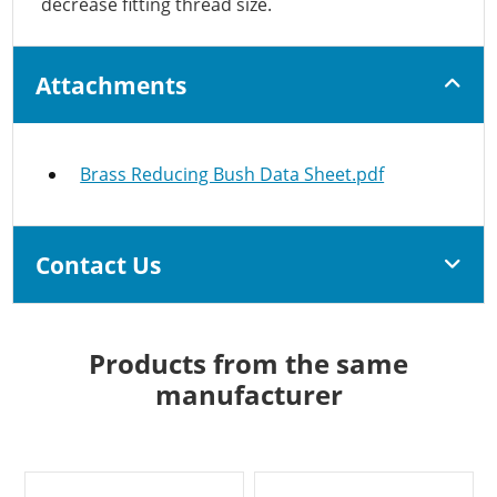
decrease fitting thread size.
Attachments
Brass Reducing Bush Data Sheet.pdf
Contact Us
Products from the same
manufacturer