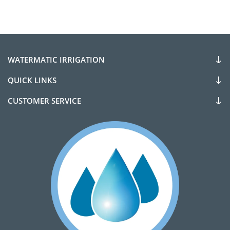
WATERMATIC IRRIGATION
QUICK LINKS
CUSTOMER SERVICE