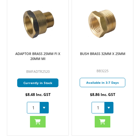
ADAPTOR BRASS 25MM FI X
BUSH BRASS 32MM X 25MM
20MM MI
BB3225
BMFADTR2520
Available in 3-7 Days
Currently in Stock
$8.48 Inc. GST
$8.86 Inc. GST