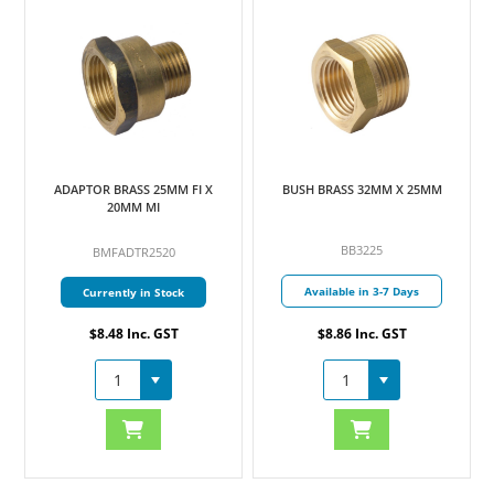
ADAPTOR BRASS 25MM FI X
BUSH BRASS 32MM X 25MM
B
20MM MI
BB3225
BMFADTR2520
Available in 3-7 Days
Currently in Stock
$8.48 Inc. GST
$8.86 Inc. GST