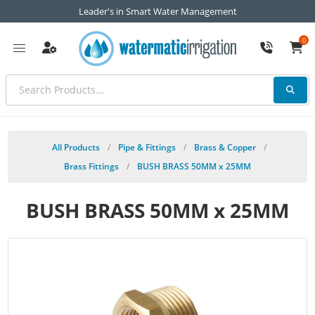
Leader's in Smart Water Management
0
All Products
/
Pipe & Fittings
/
Brass & Copper
/
Brass Fittings
/
BUSH BRASS 50MM x 25MM
BUSH BRASS 50MM x 25MM