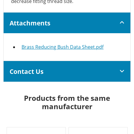
decrease fitting thread size.
Attachments
Brass Reducing Bush Data Sheet.pdf
Contact Us
Products from the same
manufacturer