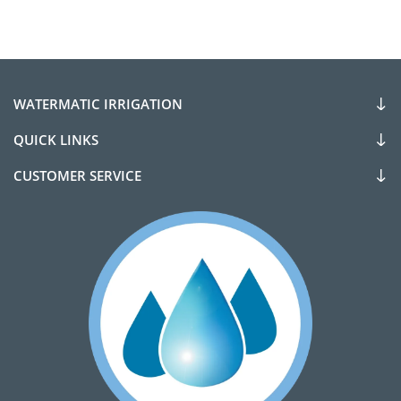
WATERMATIC IRRIGATION
QUICK LINKS
CUSTOMER SERVICE