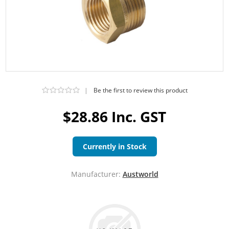
|
Be the first to review this product
$28.86 Inc. GST
Currently in Stock
Manufacturer:
Austworld