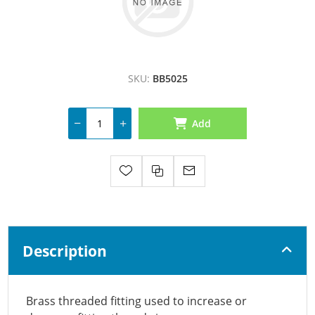
SKU:
BB5025
Add
Description
Brass threaded fitting used to increase or