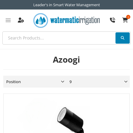
Leader's in Smart Water Management
0
Azoogi