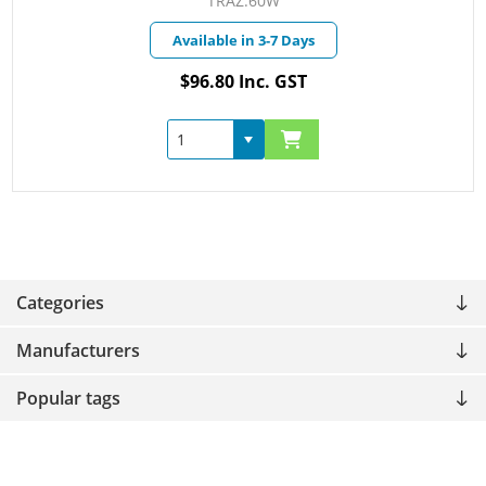
TRAZ.60W
Available in 3-7 Days
$96.80 Inc. GST
Categories
Manufacturers
Popular tags