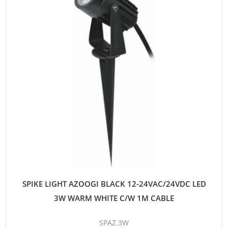
SPIKE LIGHT AZOOGI BLACK 12-24VAC/24VDC LED
3W WARM WHITE C/W 1M CABLE
SPAZ.3W