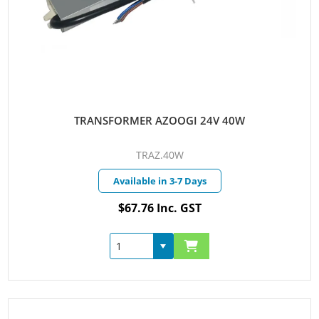
TRANSFORMER AZOOGI 24V 40W
TRAZ.40W
Available in 3-7 Days
$67.76 Inc. GST