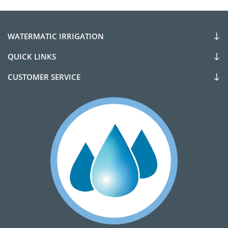
WATERMATIC IRRIGATION
QUICK LINKS
CUSTOMER SERVICE