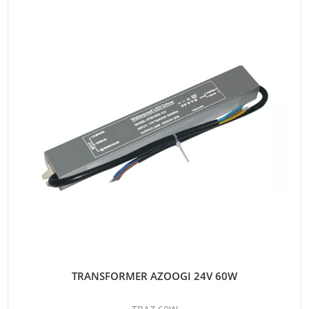
TRANSFORMER AZOOGI 24V 60W