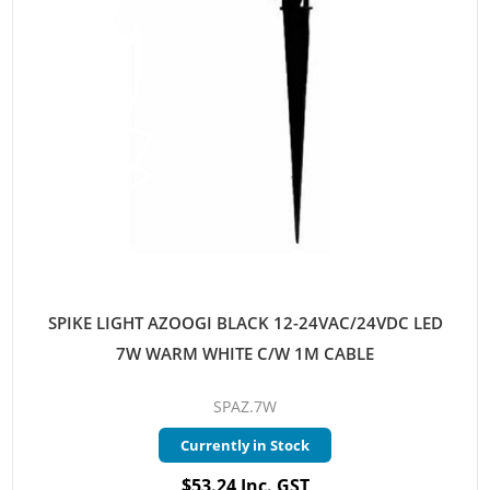
SPIKE LIGHT AZOOGI BLACK 12-24VAC/24VDC LED
7W WARM WHITE C/W 1M CABLE
SPAZ.7W
Currently in Stock
$53.24 Inc. GST