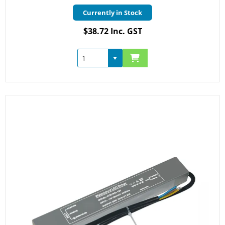
Currently in Stock
$38.72 Inc. GST