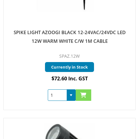
SPIKE LIGHT AZOOGI BLACK 12-24VAC/24VDC LED
12W WARM WHITE C/W 1M CABLE
SPAZ.12W
Currently in Stock
$72.60 Inc. GST