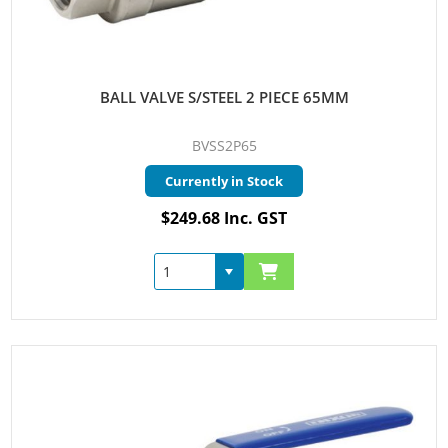
BALL VALVE S/STEEL 2 PIECE 65MM
BVSS2P65
Currently in Stock
$249.68 Inc. GST