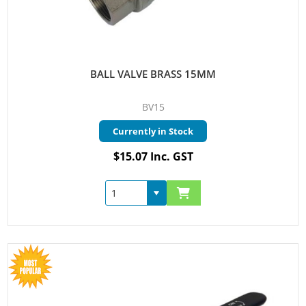
BALL VALVE BRASS 15MM
BV15
Currently in Stock
$15.07 Inc. GST