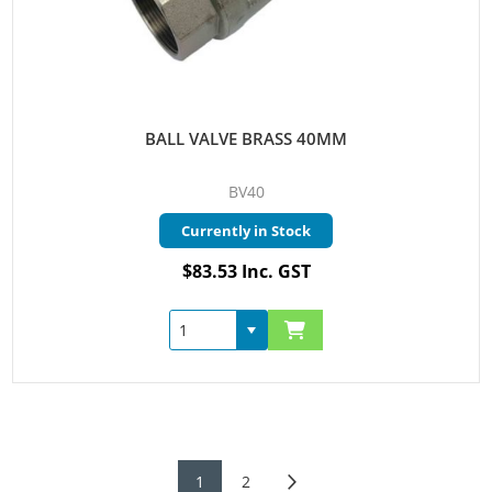
BALL VALVE BRASS 40MM
BV40
Currently in Stock
$83.53 Inc. GST
1
2