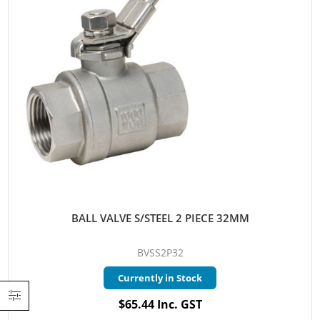
BALL VALVE S/STEEL 2 PIECE 32MM
BVSS2P32
Currently in Stock
$65.44 Inc. GST