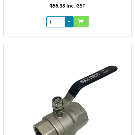
$56.38 Inc. GST