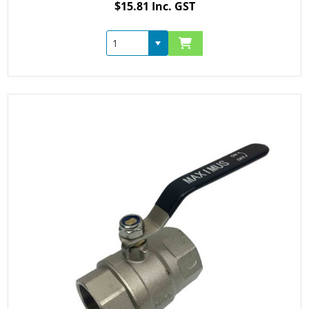
$15.81 Inc. GST