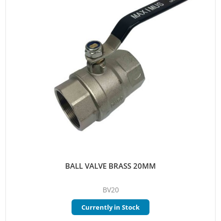
BALL VALVE BRASS 20MM
BV20
Currently in Stock