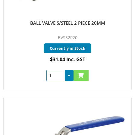
BALL VALVE S/STEEL 2 PIECE 20MM
BVSS2P20
Currently in Stock
$31.04 Inc. GST