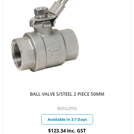
BALL VALVE S/STEEL 2 PIECE 50MM
BVSS2P50
Available in 3-7 Days
$123.34 Inc. GST