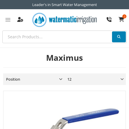
Leader's in Smart Water Management
0
Maximus