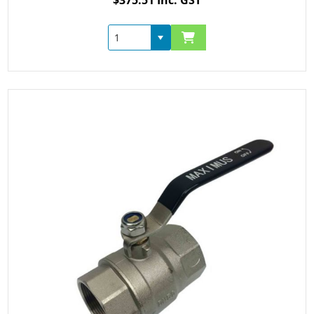
$375.51 Inc. GST