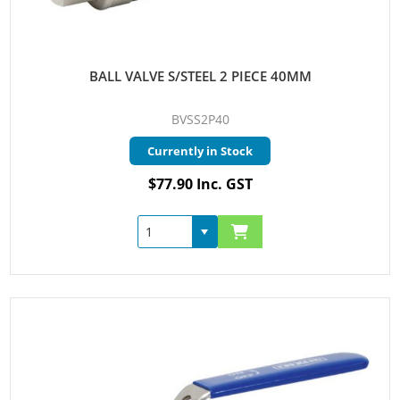
BALL VALVE S/STEEL 2 PIECE 40MM
BVSS2P40
Currently in Stock
$77.90 Inc. GST