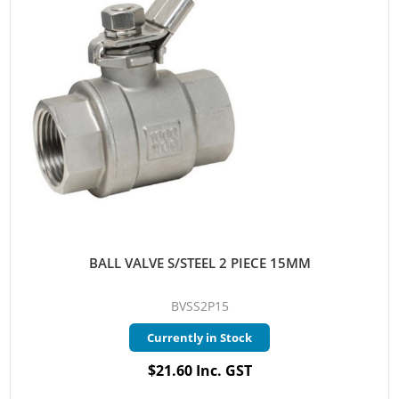
BALL VALVE S/STEEL 2 PIECE 15MM
BVSS2P15
Currently in Stock
$21.60 Inc. GST