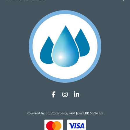
Powered by
nopCommerce
and
Jim2 ERP Software