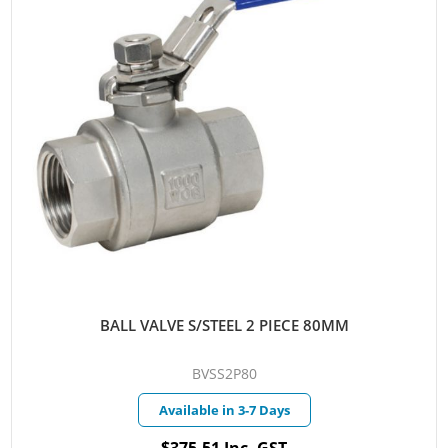
BALL VALVE S/STEEL 2 PIECE 80MM
BVSS2P80
Available in 3-7 Days