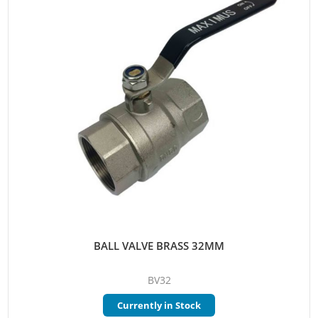
BALL VALVE BRASS 32MM
BV32
Currently in Stock