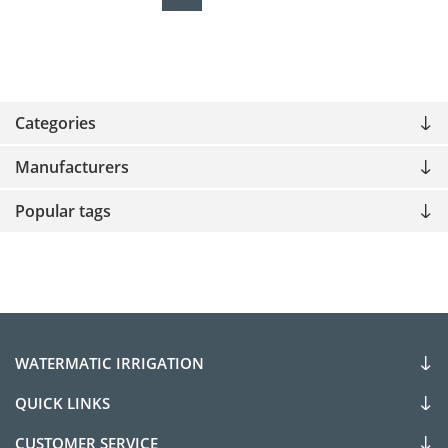
Categories
Manufacturers
Popular tags
WATERMATIC IRRIGATION
QUICK LINKS
CUSTOMER SERVICE