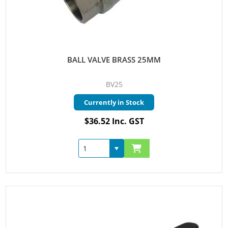
BALL VALVE BRASS 25MM
BV25
Currently in Stock
$36.52 Inc. GST