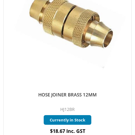
HOSE JOINER BRASS 12MM
HJ12BR
Currently in Stock
$18.67 Inc. GST