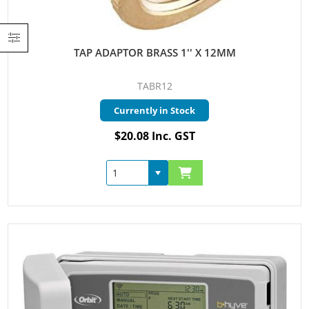
TAP ADAPTOR BRASS 1'' X 12MM
TABR12
Currently in Stock
$20.08 Inc. GST