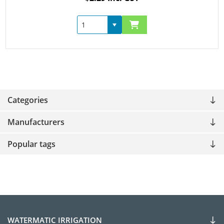
Categories
Manufacturers
Popular tags
WATERMATIC IRRIGATION