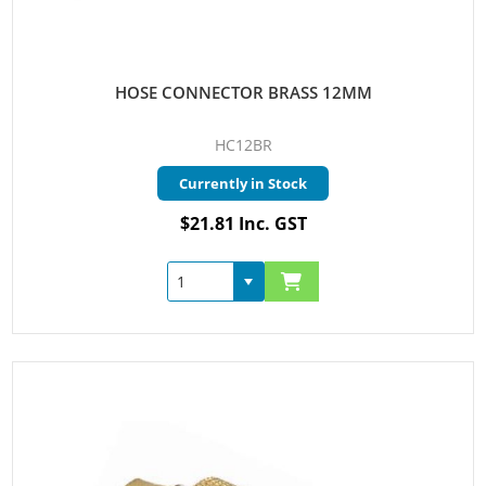
HOSE CONNECTOR BRASS 12MM
HC12BR
Currently in Stock
$21.81 Inc. GST