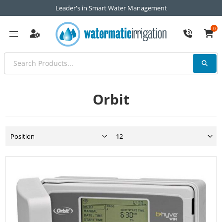
Leader's in Smart Water Management
0
Orbit