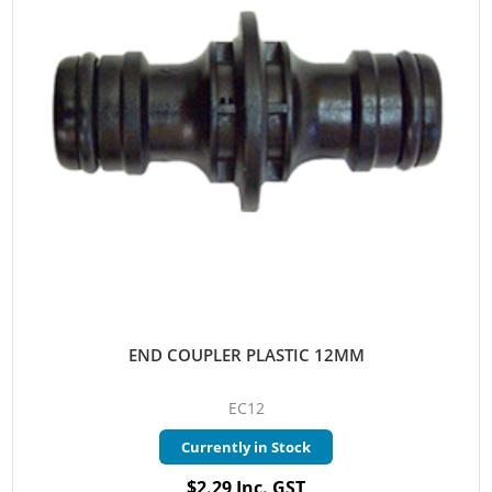
END COUPLER PLASTIC 12MM
EC12
Currently in Stock
$2.29 Inc. GST