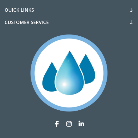
QUICK LINKS
CUSTOMER SERVICE