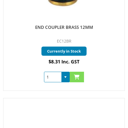
END COUPLER BRASS 12MM
EC12BR
Currently in Stock
$8.31 Inc. GST