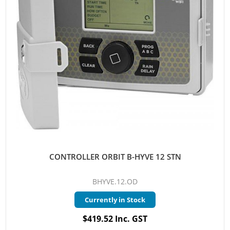
CONTROLLER ORBIT B-HYVE 12 STN
BHYVE.12.OD
Currently in Stock
$419.52 Inc. GST