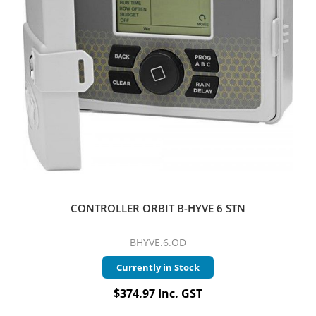
CONTROLLER ORBIT B-HYVE 6 STN
BHYVE.6.OD
Currently in Stock
$374.97 Inc. GST