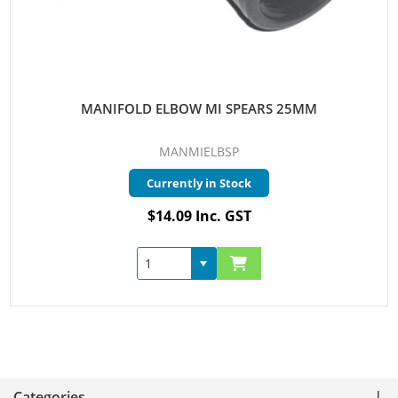
MANIFOLD ELBOW MI SPEARS 25MM
MANMIELBSP
Currently in Stock
$14.09 Inc. GST
Categories