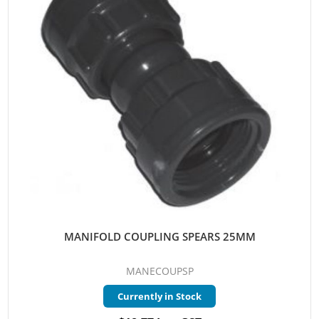
MANIFOLD COUPLING SPEARS 25MM
MANECOUPSP
Currently in Stock