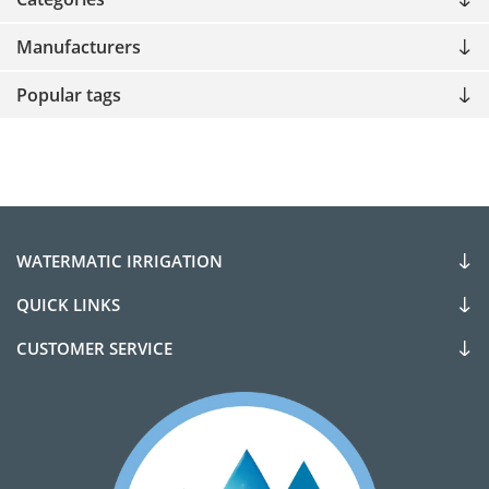
Manufacturers
Popular tags
WATERMATIC IRRIGATION
QUICK LINKS
CUSTOMER SERVICE