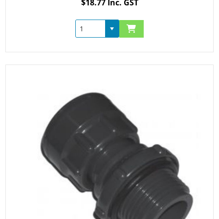
$18.77 Inc. GST