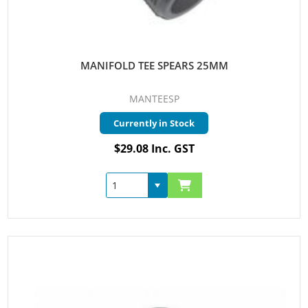
MANIFOLD TEE SPEARS 25MM
MANTEESP
Currently in Stock
$29.08 Inc. GST