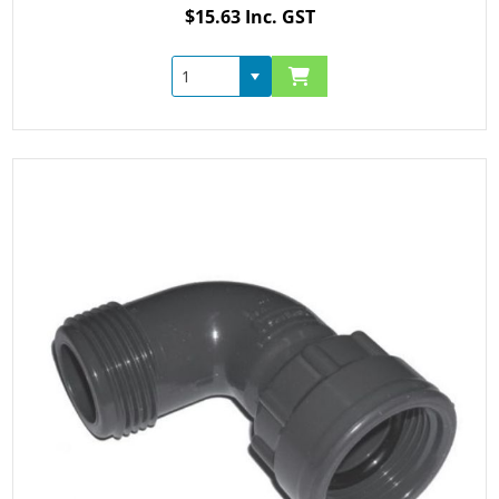
$15.63 Inc. GST