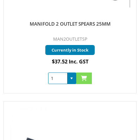
MANIFOLD 2 OUTLET SPEARS 25MM
MAN2OUTLETSP
Currently in Stock
$37.52 Inc. GST