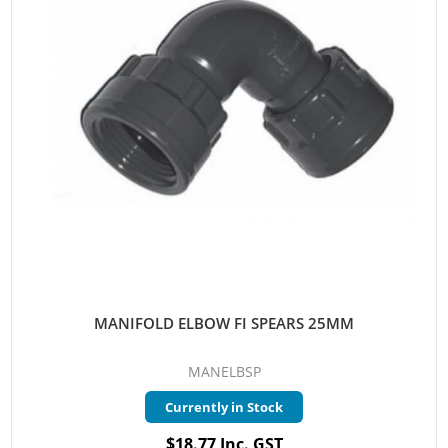
MANIFOLD ELBOW FI SPEARS 25MM
MANELBSP
Currently in Stock
$18.77 Inc. GST