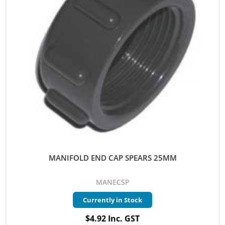
MANIFOLD END CAP SPEARS 25MM
MANECSP
Currently in Stock
$4.92 Inc. GST