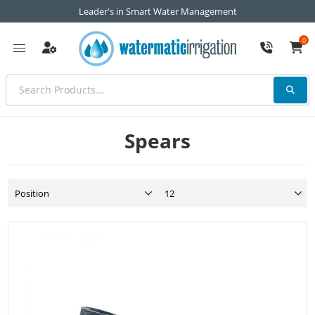
Leader's in Smart Water Management
0
Spears