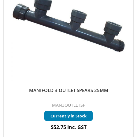
MANIFOLD 3 OUTLET SPEARS 25MM
MAN3OUTLETSP
Currently in Stock
$52.75 Inc. GST