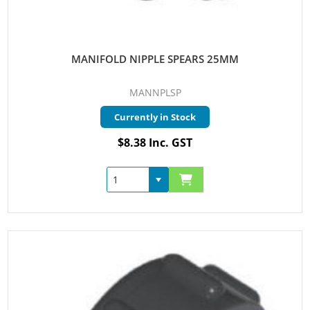
MANIFOLD NIPPLE SPEARS 25MM
MANNPLSP
Currently in Stock
$8.38 Inc. GST