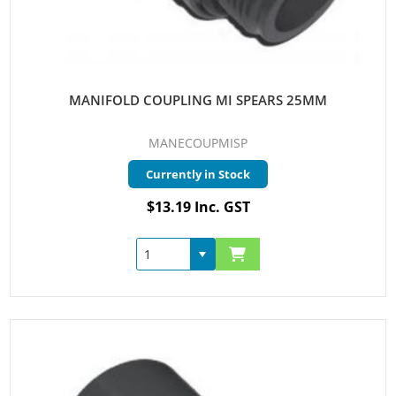
MANIFOLD COUPLING MI SPEARS 25MM
MANECOUPMISP
Currently in Stock
$13.19 Inc. GST