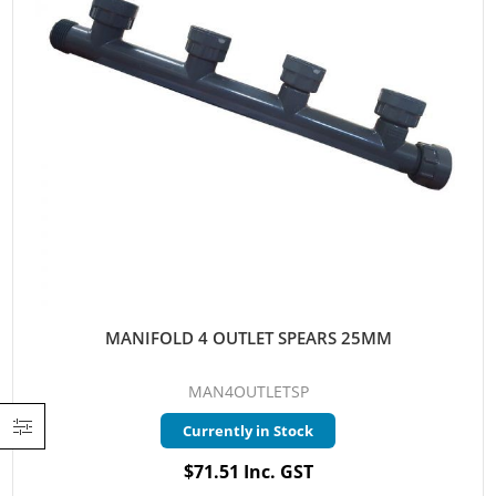
MANIFOLD 4 OUTLET SPEARS 25MM
MAN4OUTLETSP
Currently in Stock
$71.51 Inc. GST