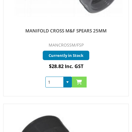
MANIFOLD CROSS M&F SPEARS 25MM
MANCROSSM/FSP
Currently in Stock
$28.82 Inc. GST