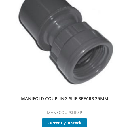
MANIFOLD COUPLING SLIP SPEARS 25MM
MANECOUPSLIPSP
Currently in Stock