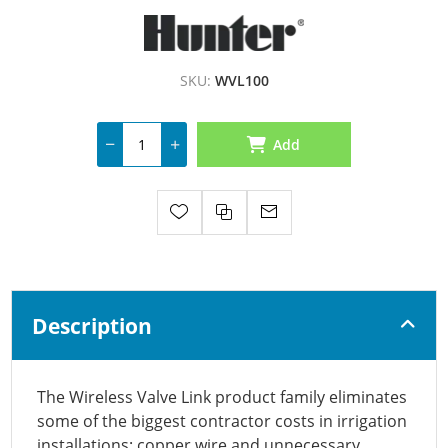
SKU:
WVL100
Add
Description
The Wireless Valve Link product family eliminates
some of the biggest contractor costs in irrigation
installations: copper wire and unnecessary