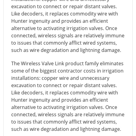
excavation to connect or repair distant valves.
Like decoders, it replaces commodity wire with
Hunter ingenuity and provides an efficient
alternative to activating irrigation valves. Once
connected, wireless signals are relatively immune
to issues that commonly afflict wired systems,
such as wire degradation and lightning damage.
The Wireless Valve Link product family eliminates
some of the biggest contractor costs in irrigation
installations: copper wire and unnecessary
excavation to connect or repair distant valves.
Like decoders, it replaces commodity wire with
Hunter ingenuity and provides an efficient
alternative to activating irrigation valves. Once
connected, wireless signals are relatively immune
to issues that commonly afflict wired systems,
such as wire degradation and lightning damage.