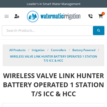
Leader's in Smart Water Management
0
All Products
/
Irrigation
/
Controllers
/
Battery Powered
/
WIRELESS VALVE LINK HUNTER BATTERY OPERATED 1 STATION
T/S ICC & HCC
WIRELESS VALVE LINK HUNTER
BATTERY OPERATED 1 STATION
T/S ICC & HCC