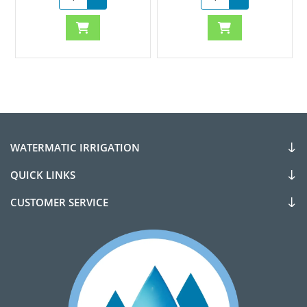
WATERMATIC IRRIGATION
QUICK LINKS
CUSTOMER SERVICE