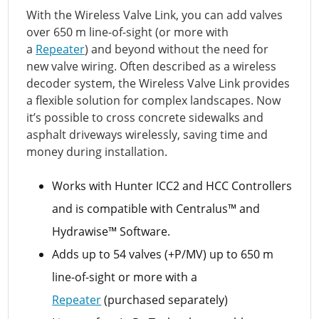
With the Wireless Valve Link, you can add valves
over 650 m line-of-sight (or more with
a
Repeater
) and beyond without the need for
new valve wiring. Often described as a wireless
decoder system, the Wireless Valve Link provides
a flexible solution for complex landscapes. Now
it’s possible to cross concrete sidewalks and
asphalt driveways wirelessly, saving time and
money during installation.
Works with Hunter ICC2 and HCC Controllers
and is compatible with Centralus™ and
Hydrawise™ Software.
Adds up to 54 valves (+P/MV) up to 650 m
line-of-sight or more with a
Repeater
(purchased separately)