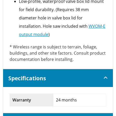
Low-profile, waterproof valve box lid mount
for field durability. (Requires 38 mm
diameter hole in valve box lid for
installation. Hole saw included with
WVOM-E
output module
)
* Wireless range is subject to terrain, foliage,
buildings, and other site factors. Consult product
documentation before installing.
Specifications
Warranty
24 months