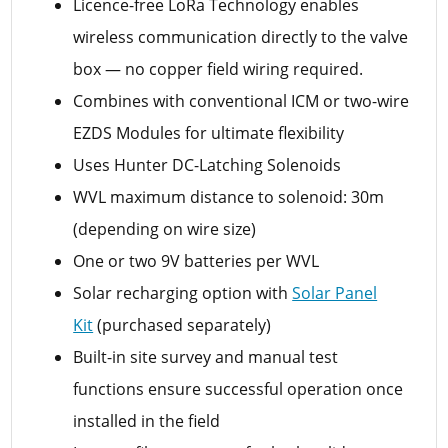
Licence-free LoRa Technology enables
wireless communication directly to the valve
box — no copper field wiring required.
Combines with conventional ICM or two-wire
EZDS Modules for ultimate flexibility
Uses Hunter DC-Latching Solenoids
WVL maximum distance to solenoid: 30m
(depending on wire size)
One or two 9V batteries per WVL
Solar recharging option with
Solar Panel
Kit
(purchased separately)
Built-in site survey and manual test
functions ensure successful operation once
installed in the field