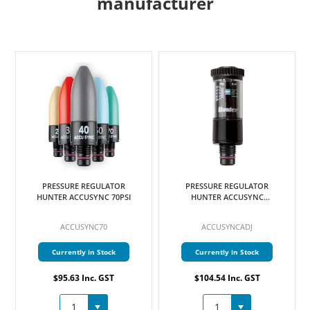
manufacturer
PRESSURE REGULATOR
PRESSURE REGULATOR
HUNTER ACCUSYNC 70PSI
HUNTER ACCUSYNC
ADJUSTABLE
ACCUSYNC70
ACCUSYNCADJ
Currently in Stock
Currently in Stock
$95.63 Inc. GST
$104.54 Inc. GST