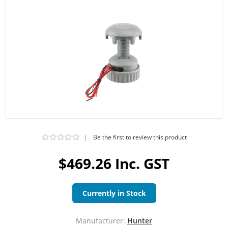
|
Be the first to review this product
$469.26 Inc. GST
Currently in Stock
Manufacturer:
Hunter