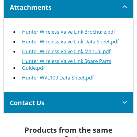
Attachments
Hunter Wireless Valve Link Brochure.pdf
Hunter Wireless Valve Link Data Sheet.pdf
Hunter Wireless Valve Link Manual.pdf
Hunter Wireless Valve Link Spare Parts
Guide.pdf
Hunter WVL100 Data Sheet.pdf
Contact Us
Products from the same