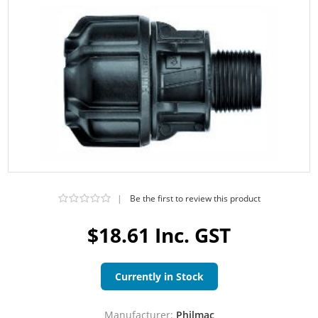
|
Be the first to review this product
$18.61 Inc. GST
Currently in Stock
Manufacturer:
Philmac