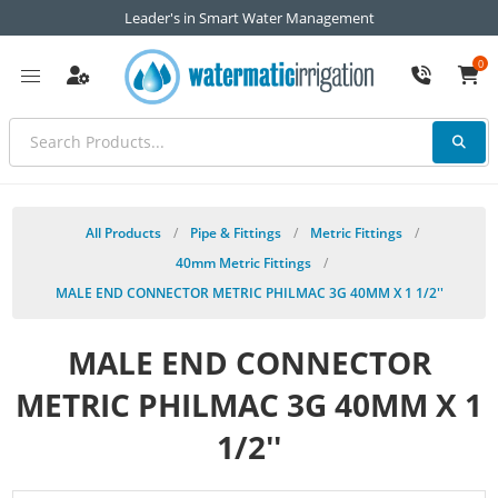
Leader's in Smart Water Management
0
All Products
/
Pipe & Fittings
/
Metric Fittings
/
40mm Metric Fittings
/
MALE END CONNECTOR METRIC PHILMAC 3G 40MM X 1 1/2''
MALE END CONNECTOR
METRIC PHILMAC 3G 40MM X 1
1/2''