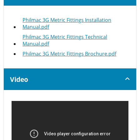
Philmac 3G Metric Fittings Installation
Manual.pdf
Philmac 3G Metric Fittings Technical
Manual.pdf
Philmac 3G Metric Fittings Brochure.pdf
Video