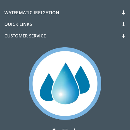
WATERMATIC IRRIGATION
QUICK LINKS
CUSTOMER SERVICE