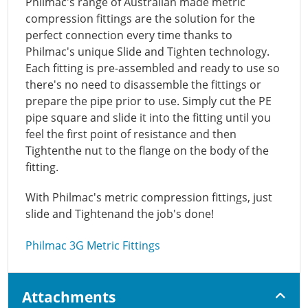
Philmac's range of Australian made metric
compression fittings are the solution for the
perfect connection every time thanks to
Philmac's unique Slide and Tighten technology.
Each fitting is pre-assembled and ready to use so
there's no need to disassemble the fittings or
prepare the pipe prior to use. Simply cut the PE
pipe square and slide it into the fitting until you
feel the first point of resistance and then
Tightenthe nut to the flange on the body of the
fitting.
With Philmac's metric compression fittings, just
slide and Tightenand the job's done!
Philmac 3G Metric Fittings
Attachments