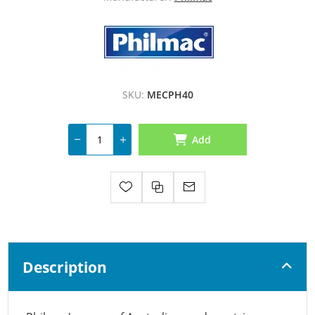
SKU:
MECPH40
Add
Description