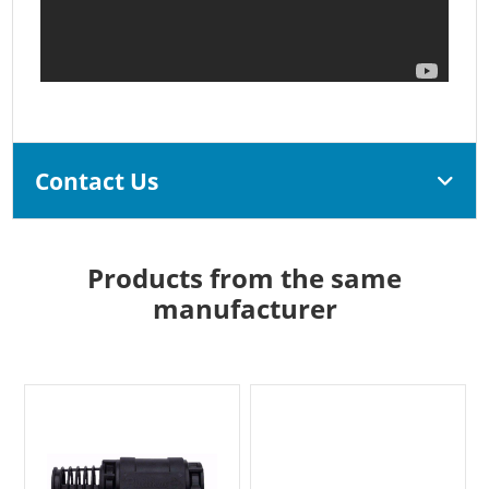
Contact Us
Products from the same
manufacturer