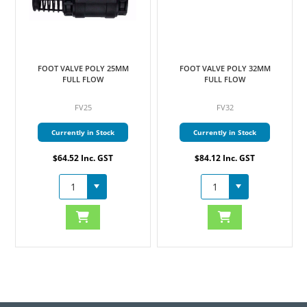
FOOT VALVE POLY 25MM
FOOT VALVE POLY 32MM
FULL FLOW
FULL FLOW
FV25
FV32
Currently in Stock
Currently in Stock
$64.52 Inc. GST
$84.12 Inc. GST