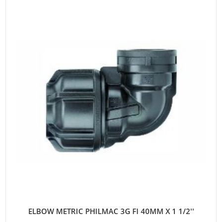
ELBOW METRIC PHILMAC 3G FI 40MM X 1 1/2''