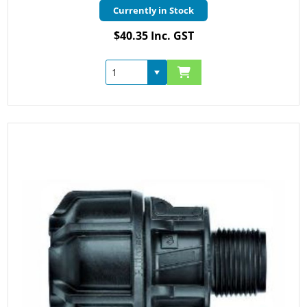
Currently in Stock
$40.35 Inc. GST