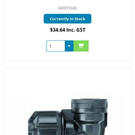
MFEPH40
Currently in Stock
$34.64 Inc. GST