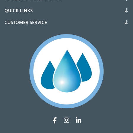
QUICK LINKS
CUSTOMER SERVICE