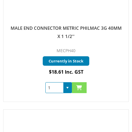
MALE END CONNECTOR METRIC PHILMAC 3G 40MM
X 1 1/2''
MECPH40
Currently in Stock
$18.61 Inc. GST