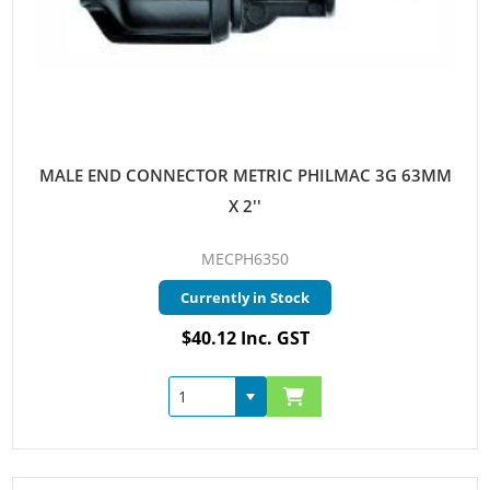
MALE END CONNECTOR METRIC PHILMAC 3G 63MM
X 2''
MECPH6350
Currently in Stock
$40.12 Inc. GST