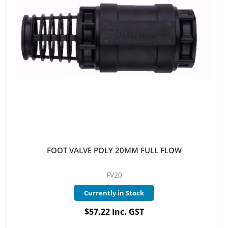
FOOT VALVE POLY 20MM FULL FLOW
FV20
Currently in Stock
$57.22 Inc. GST