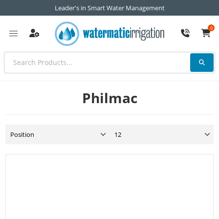
Leader's in Smart Water Management
0
Philmac