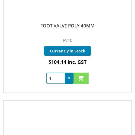
FOOT VALVE POLY 40MM
FV40
Currently in Stock
$104.14 Inc. GST