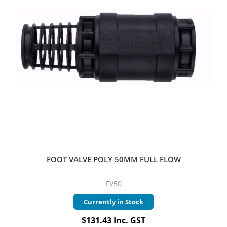
FOOT VALVE POLY 50MM FULL FLOW
FV50
Currently in Stock
$131.43 Inc. GST