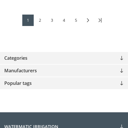
1
2
3
4
5
Categories
Manufacturers
Popular tags
WATERMATIC IRRIGATION