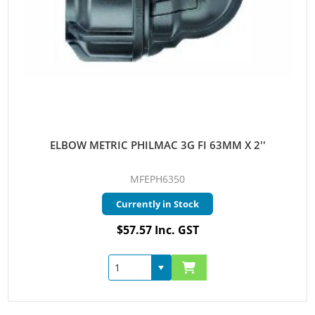
ELBOW METRIC PHILMAC 3G FI 63MM X 2''
MFEPH6350
Currently in Stock
$57.57 Inc. GST