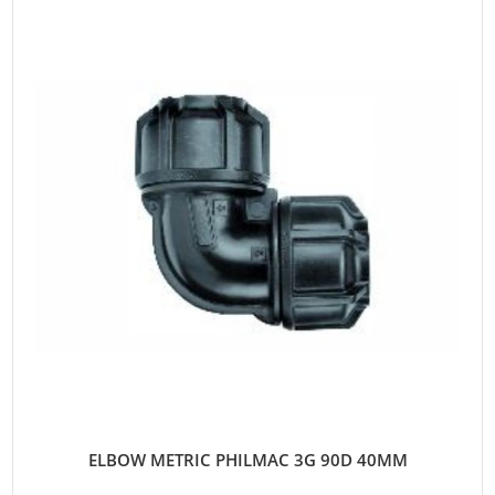
ELBOW METRIC PHILMAC 3G 90D 40MM