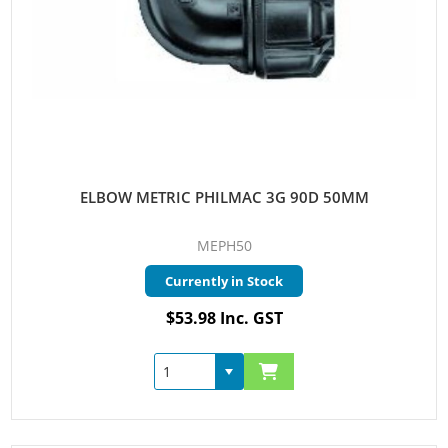
ELBOW METRIC PHILMAC 3G 90D 50MM
MEPH50
Currently in Stock
$53.98 Inc. GST