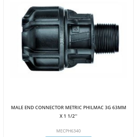
MALE END CONNECTOR METRIC PHILMAC 3G 63MM
X 1 1/2''
MECPH6340