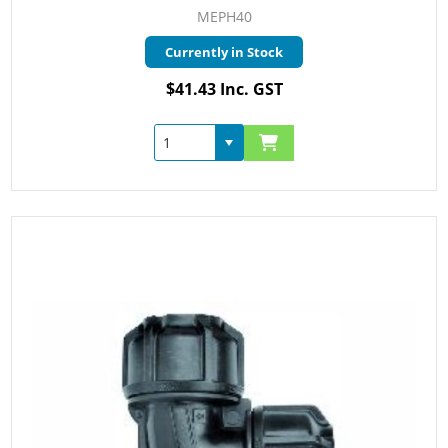
MEPH40
Currently in Stock
$41.43 Inc. GST