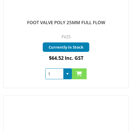
FOOT VALVE POLY 25MM FULL FLOW
FV25
Currently in Stock
$64.52 Inc. GST