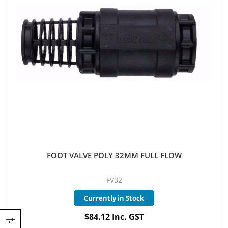
FOOT VALVE POLY 32MM FULL FLOW
FV32
Currently in Stock
$84.12 Inc. GST