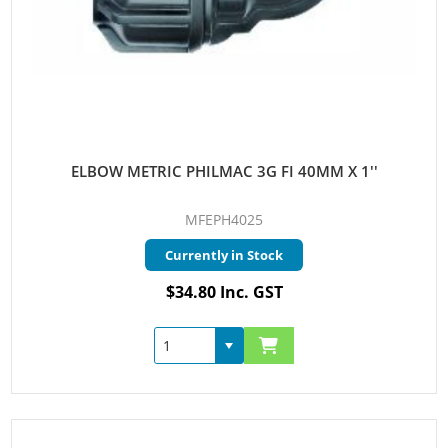
ELBOW METRIC PHILMAC 3G FI 40MM X 1''
MFEPH4025
Currently in Stock
$34.80 Inc. GST