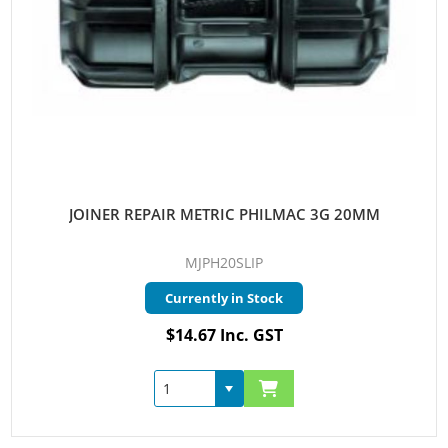
JOINER REPAIR METRIC PHILMAC 3G 20MM
MJPH20SLIP
Currently in Stock
$14.67 Inc. GST