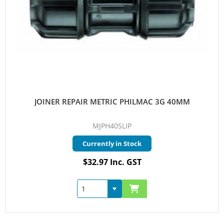
JOINER REPAIR METRIC PHILMAC 3G 40MM
MJPH40SLIP
Currently in Stock
$32.97 Inc. GST