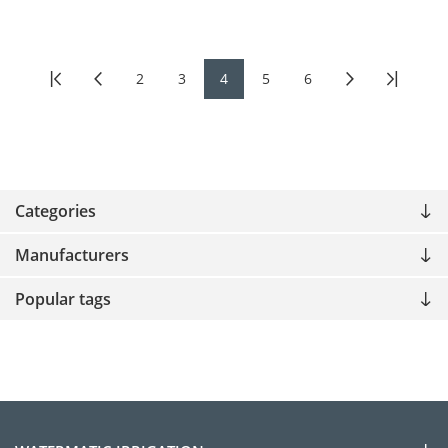
2
3
4
5
6
Categories
Manufacturers
Popular tags