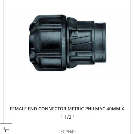
FEMALE END CONNECTOR METRIC PHILMAC 40MM X
1 1/2''
FECPH40