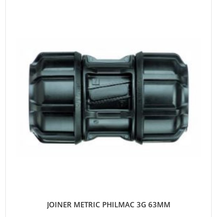
JOINER METRIC PHILMAC 3G 63MM