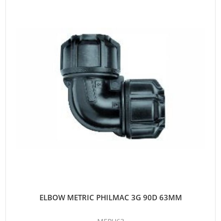
ELBOW METRIC PHILMAC 3G 90D 63MM