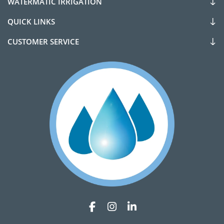
WATERMATIC IRRIGATION
QUICK LINKS
CUSTOMER SERVICE