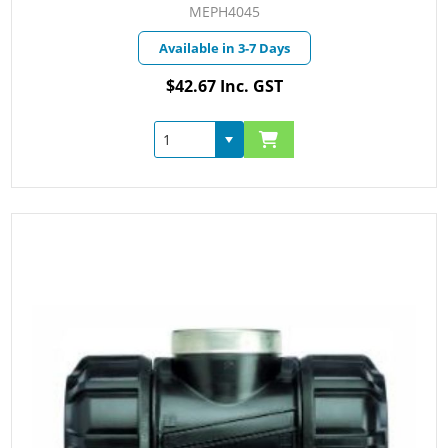
MEPH4045
Available in 3-7 Days
$42.67 Inc. GST