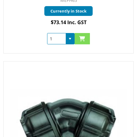
MEPH63
Currently in Stock
$73.14 Inc. GST