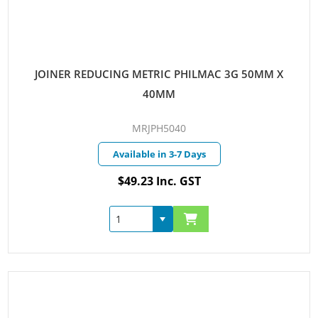
JOINER REDUCING METRIC PHILMAC 3G 50MM X
40MM
MRJPH5040
Available in 3-7 Days
$49.23 Inc. GST