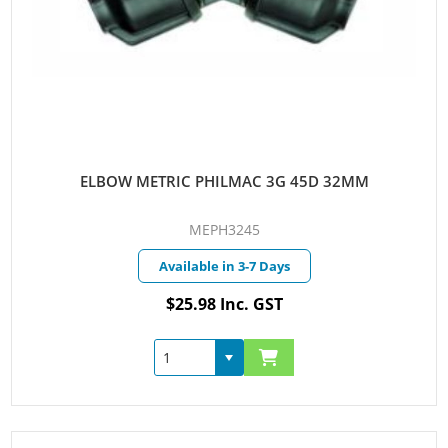
ELBOW METRIC PHILMAC 3G 45D 32MM
MEPH3245
Available in 3-7 Days
$25.98 Inc. GST