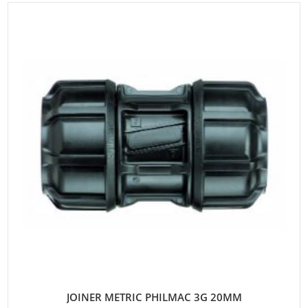
JOINER METRIC PHILMAC 3G 20MM