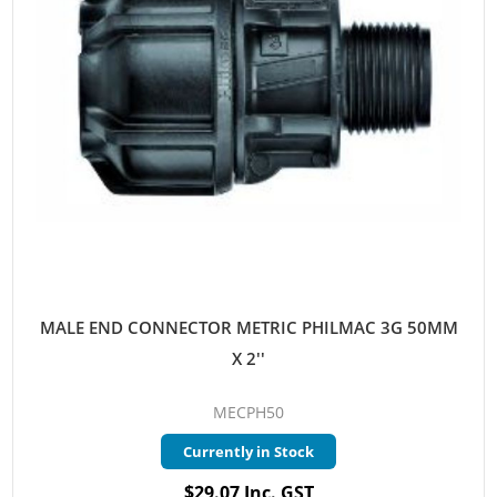
MALE END CONNECTOR METRIC PHILMAC 3G 50MM
X 2''
MECPH50
Currently in Stock
$29.07 Inc. GST