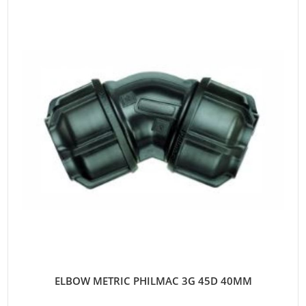
ELBOW METRIC PHILMAC 3G 45D 40MM