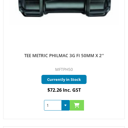
TEE METRIC PHILMAC 3G FI 50MM X 2''
MFTPH50
Currently in Stock
$72.26 Inc. GST