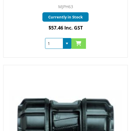
MJPH63
Currently in Stock
$57.46 Inc. GST