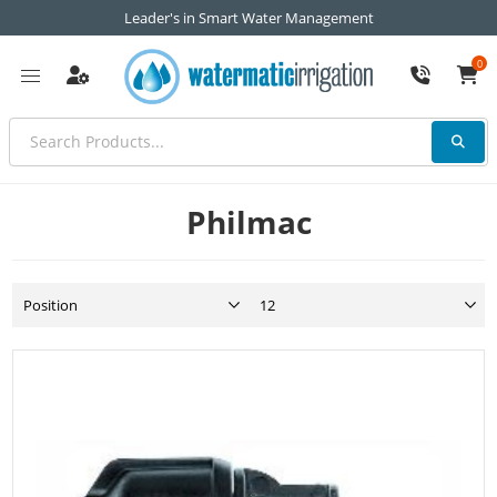
Leader's in Smart Water Management
0
Philmac