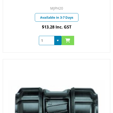
MJPH20
Available in 3-7 Days
$13.28 Inc. GST