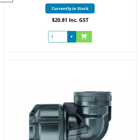
Currently in Stock
$20.81 Inc. GST