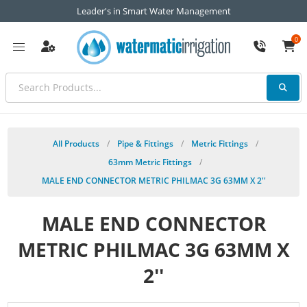
Leader's in Smart Water Management
0
All Products
/
Pipe & Fittings
/
Metric Fittings
/
63mm Metric Fittings
/
MALE END CONNECTOR METRIC PHILMAC 3G 63MM X 2''
MALE END CONNECTOR
METRIC PHILMAC 3G 63MM X
2''