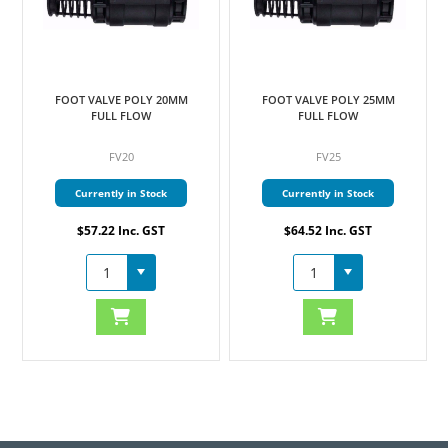
FOOT VALVE POLY 20MM
FOOT VALVE POLY 25MM
FULL FLOW
FULL FLOW
FV20
FV25
Currently in Stock
Currently in Stock
$57.22 Inc. GST
$64.52 Inc. GST