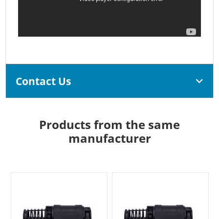
Contact Us
Products from the same
manufacturer