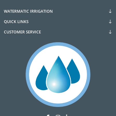
WATERMATIC IRRIGATION
QUICK LINKS
CUSTOMER SERVICE