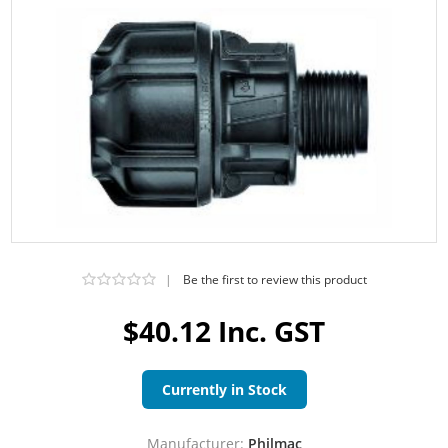
|
Be the first to review this product
$40.12 Inc. GST
Currently in Stock
Manufacturer:
Philmac