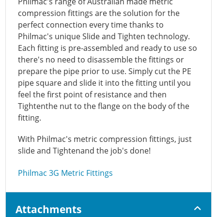
Philmac's range of Australian made metric
compression fittings are the solution for the
perfect connection every time thanks to
Philmac's unique Slide and Tighten technology.
Each fitting is pre-assembled and ready to use so
there's no need to disassemble the fittings or
prepare the pipe prior to use. Simply cut the PE
pipe square and slide it into the fitting until you
feel the first point of resistance and then
Tightenthe nut to the flange on the body of the
fitting.
With Philmac's metric compression fittings, just
slide and Tightenand the job's done!
Philmac 3G Metric Fittings
Attachments