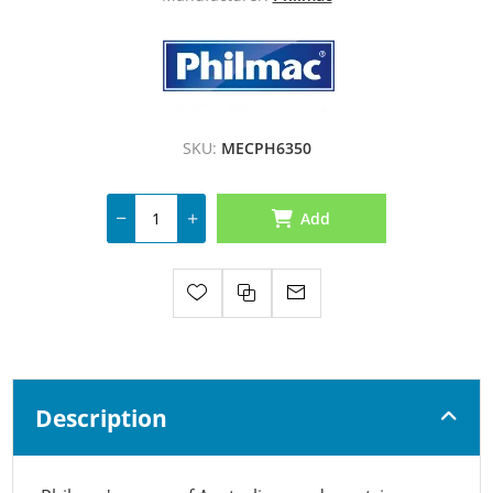
SKU:
MECPH6350
Add
Description