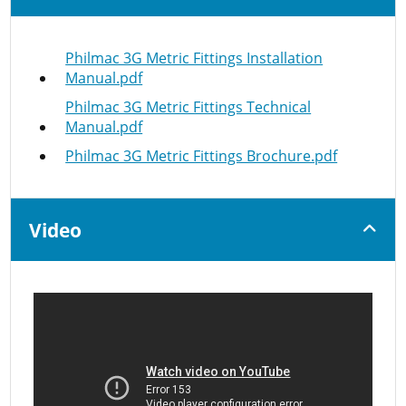
Philmac 3G Metric Fittings Installation
Manual.pdf
Philmac 3G Metric Fittings Technical
Manual.pdf
Philmac 3G Metric Fittings Brochure.pdf
Video